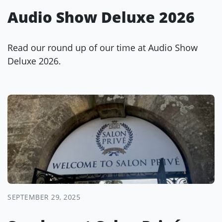
Audio Show Deluxe 2026
Read our round up of our time at Audio Show
Deluxe 2026.
SEPTEMBER 29, 2025