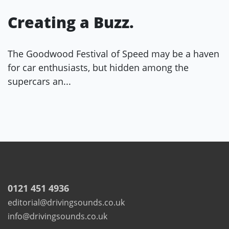
Creating a Buzz.
The Goodwood Festival of Speed may be a haven
for car enthusiasts, but hidden among the
supercars an...
0121 451 4936
editorial@drivingsounds.co.uk
info@drivingsounds.co.uk