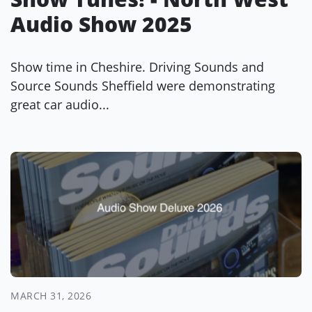
Audio Show 2025
Show time in Cheshire. Driving Sounds and
Source Sounds Sheffield were demonstrating
great car audio...
MARCH 31, 2026