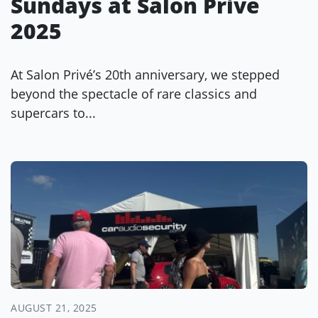
Sundays at Salon Privé
2025
At Salon Privé’s 20th anniversary, we stepped
beyond the spectacle of rare classics and
supercars to...
AUGUST 21, 2025