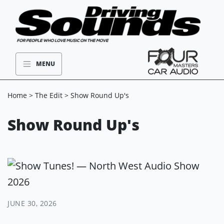
MENU
Home
>
The Edit
> Show Round Up's
Show Round Up's
JUNE 30, 2026