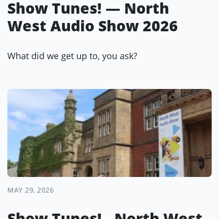
Show Tunes! — North
West Audio Show 2026
What did we get up to, you ask?
MAY 29, 2026
Show Tunes! - North West