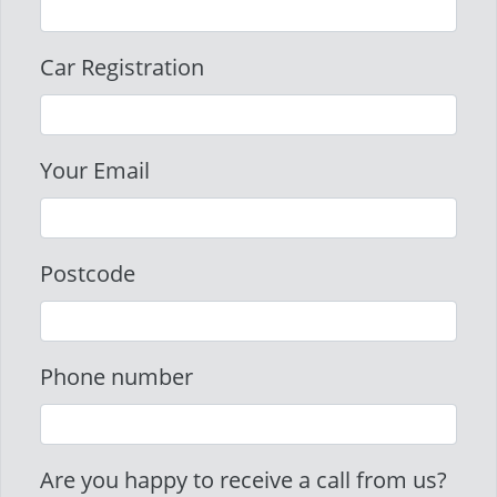
Car Registration
Your Email
Postcode
Phone number
Are you happy to receive a call from us?