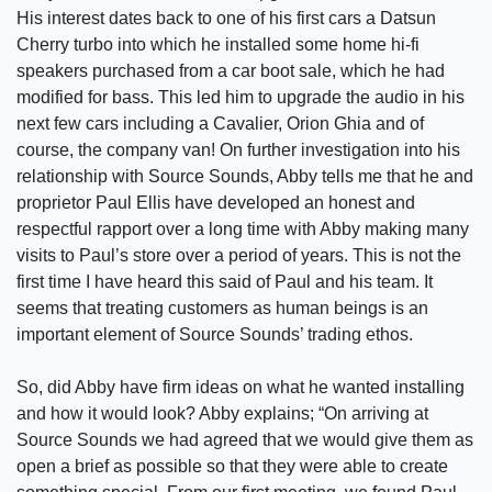
His interest dates back to one of his first cars a Datsun
Cherry turbo into which he installed some home hi-fi
speakers purchased from a car boot sale, which he had
modified for bass. This led him to upgrade the audio in his
next few cars including a Cavalier, Orion Ghia and of
course, the company van! On further investigation into his
relationship with Source Sounds, Abby tells me that he and
proprietor Paul Ellis have developed an honest and
respectful rapport over a long time with Abby making many
visits to Paul’s store over a period of years. This is not the
first time I have heard this said of Paul and his team. It
seems that treating customers as human beings is an
important element of Source Sounds’ trading ethos.
So, did Abby have firm ideas on what he wanted installing
and how it would look? Abby explains; “On arriving at
Source Sounds we had agreed that we would give them as
open a brief as possible so that they were able to create