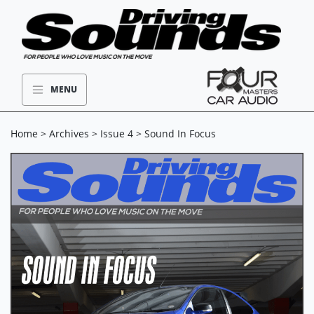
MENU
Home
>
Archives
>
Issue 4
> Sound In Focus