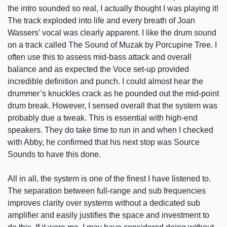
the intro sounded so real, I actually thought I was playing it!
The track exploded into life and every breath of Joan
Wassers’ vocal was clearly apparent. I like the drum sound
on a track called The Sound of Muzak by Porcupine Tree. I
often use this to assess mid-bass attack and overall
balance and as expected the Voce set-up provided
incredible definition and punch. I could almost hear the
drummer’s knuckles crack as he pounded out the mid-point
drum break. However, I sensed overall that the system was
probably due a tweak. This is essential with high-end
speakers. They do take time to run in and when I checked
with Abby, he confirmed that his next stop was Source
Sounds to have this done.
All in all, the system is one of the finest I have listened to.
The separation between full-range and sub frequencies
improves clarity over systems without a dedicated sub
amplifier and easily justifies the space and investment to