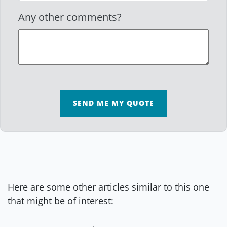
Any other comments?
SEND ME MY QUOTE
Here are some other articles similar to this one
that might be of interest: