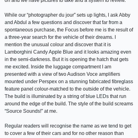
on and we have pictures to take and a system to review.
While our “photographer du jour” sets up lights, I ask Abby
and Abdul a few questions and discover that far from a
spontaneous purchase, the Focus before me is the result of
a three-year search for the vehicle of their dreams. I
mention the unusual colour and discover that it is
Lamborghini Candy Apple Blue and it looks amazing even
in the semi-darkness. But it is opening the hatch that gets
me excited. Inside the luggage compartment I am
presented with a view of two Audison Voce amplifiers
mounted under Perspex on a stunning fabricated fibreglass
feature panel colour-matched to the outside of the vehicle.
The build is illuminated by a string of blue LEDs that run
around the edge of the build. The style of the build screams
“Source Sounds!” at me.
Regular readers will recognise the name as we tend to get
to cover a few of their cars and for no other reason than