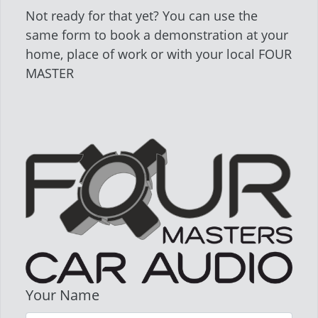
Not ready for that yet? You can use the
same form to book a demonstration at your
home, place of work or with your local FOUR
MASTER
Your Name