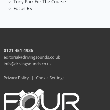
Tony Parr For The Course
Focus RS
0121 451 4936
editorial@drivingsounds.co.uk
info@drivingsounds.co.uk
|
Privacy Policy
Cookie Settings