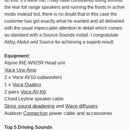
do this. If it were me, I may have considered doing without
the rear full range speakers and running the fronts in active
mode instead but, there is no doubt that in this case the
customer has got exactly what he wanted and all delivered
with the usual impeccable attention to detail which comes
as standard with a Source Sounds install. I congratulate
Abby, Abdul and Source for achieving a superb result.
Equipment:
Alpine INE-W925R Head unit
Voce Uno Amp
2 x Voce AV10 subwoofers
1 x
Voce Quattro
2 pairs
Voce AV-K6
Chord Leyline speaker cable
Skinz sound deadening
and
Wave diffusers
Audison
Connection
power cable and accessories
Top 5 Driving Sounds