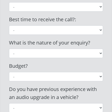
Best time to receive the call?:
What is the nature of your enquiry?
Budget?
Do you have previous experience with
an audio upgrade in a vehicle?