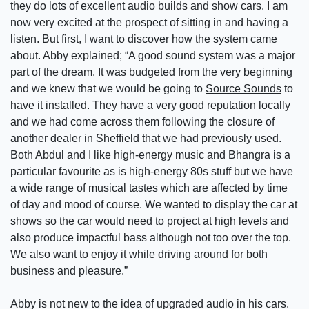
they do lots of excellent audio builds and show cars. I am
now very excited at the prospect of sitting in and having a
listen. But first, I want to discover how the system came
about. Abby explained; “A good sound system was a major
part of the dream. It was budgeted from the very beginning
and we knew that we would be going to
Source Sounds
to
have it installed. They have a very good reputation locally
and we had come across them following the closure of
another dealer in Sheffield that we had previously used.
Both Abdul and I like high-energy music and Bhangra is a
particular favourite as is high-energy 80s stuff but we have
a wide range of musical tastes which are affected by time
of day and mood of course. We wanted to display the car at
shows so the car would need to project at high levels and
also produce impactful bass although not too over the top.
We also want to enjoy it while driving around for both
business and pleasure.”
Abby is not new to the idea of upgraded audio in his cars.