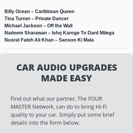
Billy Ocean – Caribbean Queen
Tina Turner – Private Dancer
Michael Jackson – Off the Wall
Nadeem Sharawan – Ishq Karoge To Dard Milega
Nusrat Fateh Ali Khan – Sanson Ki Mala
CAR AUDIO UPGRADES
MADE EASY
Find out what our partner, The FOUR
MASTER Network, can do to bring Hi-Fi
quality to your car. Simply put some brief
details into the form below.