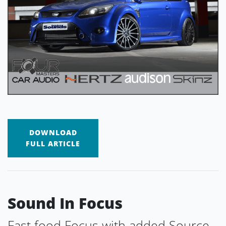
DOWNLOAD
FULL ARTICLE
Sound In Focus
Fast food Focus with added Source