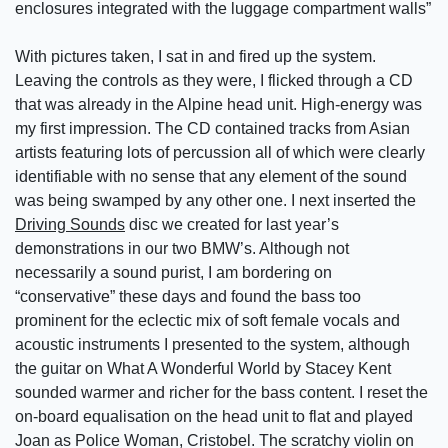
enclosures integrated with the luggage compartment walls”
With pictures taken, I sat in and fired up the system.
Leaving the controls as they were, I flicked through a CD
that was already in the Alpine head unit. High-energy was
my first impression. The CD contained tracks from Asian
artists featuring lots of percussion all of which were clearly
identifiable with no sense that any element of the sound
was being swamped by any other one. I next inserted the
Driving Sounds
disc we created for last year’s
demonstrations in our two BMW’s. Although not
necessarily a sound purist, I am bordering on
“conservative” these days and found the bass too
prominent for the eclectic mix of soft female vocals and
acoustic instruments I presented to the system, although
the guitar on What A Wonderful World by Stacey Kent
sounded warmer and richer for the bass content. I reset the
on-board equalisation on the head unit to flat and played
Joan as Police Woman, Cristobel. The scratchy violin on