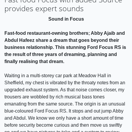
provides expert sounds
Sound in Focus
Fast-food restaurant-owning brothers; Abby Ajaib and
Abdul Hafeez share a dream that goes beyond their
business relationship. This stunning Ford Focus RS is
the result of three years of dreaming, planning and
finally realising that dream.
Waiting in a multi-storey car park at Meadow Hall in
Sheffield, my chest is vibrated by the throaty notes from an
upgraded exhaust system. As that noise comes closer, my
trousers are wobbled by rich musical bass tones
emanating from the same source. The origin is an unusual
blue-coloured Ford Focus RS. It stops and out jump Abby
and Abdul. We know we only have a short amount of time
before security become curious and then move us swiftly