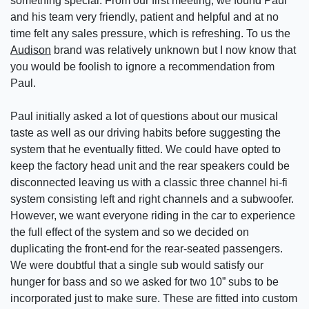
something special. From our first meeting, we found Paul
and his team very friendly, patient and helpful and at no
time felt any sales pressure, which is refreshing. To us the
Audison
brand was relatively unknown but I now know that
you would be foolish to ignore a recommendation from
Paul.
Paul initially asked a lot of questions about our musical
taste as well as our driving habits before suggesting the
system that he eventually fitted. We could have opted to
keep the factory head unit and the rear speakers could be
disconnected leaving us with a classic three channel hi-fi
system consisting left and right channels and a subwoofer.
However, we want everyone riding in the car to experience
the full effect of the system and so we decided on
duplicating the front-end for the rear-seated passengers.
We were doubtful that a single sub would satisfy our
hunger for bass and so we asked for two 10” subs to be
incorporated just to make sure. These are fitted into custom