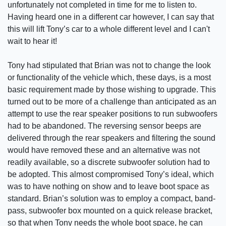
unfortunately not completed in time for me to listen to.
Having heard one in a different car however, I can say that
this will lift Tony’s car to a whole different level and I can't
wait to hear it!
Tony had stipulated that Brian was not to change the look
or functionality of the vehicle which, these days, is a most
basic requirement made by those wishing to upgrade. This
turned out to be more of a challenge than anticipated as an
attempt to use the rear speaker positions to run subwoofers
had to be abandoned. The reversing sensor beeps are
delivered through the rear speakers and filtering the sound
would have removed these and an alternative was not
readily available, so a discrete subwoofer solution had to
be adopted. This almost compromised Tony’s ideal, which
was to have nothing on show and to leave boot space as
standard. Brian’s solution was to employ a compact, band-
pass, subwoofer box mounted on a quick release bracket,
so that when Tony needs the whole boot space, he can