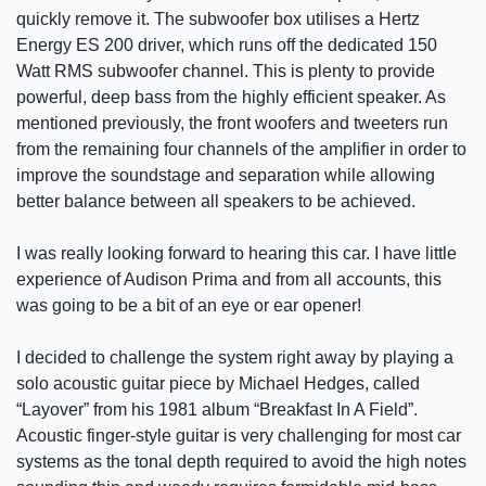
quickly remove it. The subwoofer box utilises a Hertz
Energy ES 200 driver, which runs off the dedicated 150
Watt RMS subwoofer channel. This is plenty to provide
powerful, deep bass from the highly efficient speaker. As
mentioned previously, the front woofers and tweeters run
from the remaining four channels of the amplifier in order to
improve the soundstage and separation while allowing
better balance between all speakers to be achieved.
I was really looking forward to hearing this car. I have little
experience of Audison Prima and from all accounts, this
was going to be a bit of an eye or ear opener!
I decided to challenge the system right away by playing a
solo acoustic guitar piece by Michael Hedges, called
“Layover” from his 1981 album “Breakfast In A Field”.
Acoustic finger-style guitar is very challenging for most car
systems as the tonal depth required to avoid the high notes