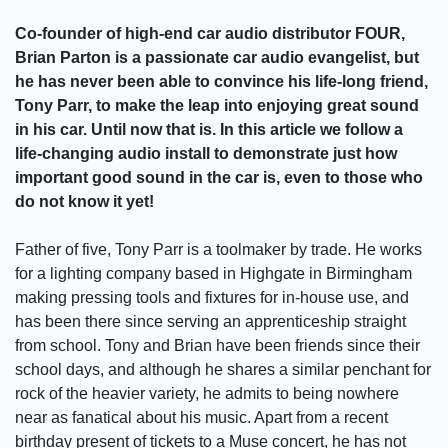
Co-founder of high-end car audio distributor FOUR,
Brian Parton is a passionate car audio evangelist, but
he has never been able to convince his life-long friend,
Tony Parr, to make the leap into enjoying great sound
in his car. Until now that is. In this article we follow a
life-changing audio install to demonstrate just how
important good sound in the car is, even to those who
do not know it yet!
Father of five, Tony Parr is a toolmaker by trade. He works
for a lighting company based in Highgate in Birmingham
making pressing tools and fixtures for in-house use, and
has been there since serving an apprenticeship straight
from school. Tony and Brian have been friends since their
school days, and although he shares a similar penchant for
rock of the heavier variety, he admits to being nowhere
near as fanatical about his music. Apart from a recent
birthday present of tickets to a Muse concert, he has not