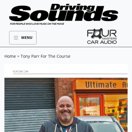
MENU
Home
> Tony Parr For The Course