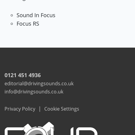
Sound In Focus
Focus RS
0121 451 4936
editorial@drivingsounds.co.uk
info@drivingsounds.co.uk
|
Privacy Policy
Cookie Settings