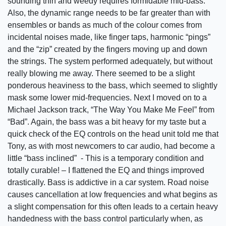
sounding thin and weedy requires formidable mid-bass.
Also, the dynamic range needs to be far greater than with
ensembles or bands as much of the colour comes from
incidental noises made, like finger taps, harmonic “pings”
and the “zip” created by the fingers moving up and down
the strings. The system performed adequately, but without
really blowing me away. There seemed to be a slight
ponderous heaviness to the bass, which seemed to slightly
mask some lower mid-frequencies. Next I moved on to a
Michael Jackson track, “The Way You Make Me Feel” from
“Bad”. Again, the bass was a bit heavy for my taste but a
quick check of the EQ controls on the head unit told me that
Tony, as with most newcomers to car audio, had become a
little “bass inclined” - This is a temporary condition and
totally curable! – I flattened the EQ and things improved
drastically. Bass is addictive in a car system. Road noise
causes cancellation at low frequencies and what begins as
a slight compensation for this often leads to a certain heavy
handedness with the bass control particularly when, as