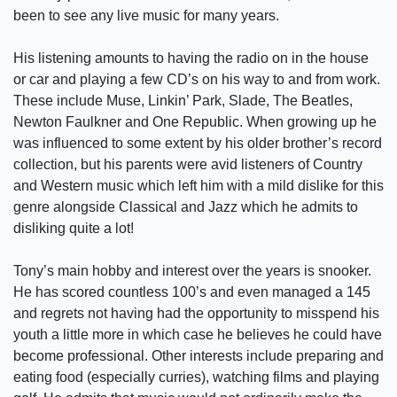
been to see any live music for many years.
His listening amounts to having the radio on in the house
or car and playing a few CD’s on his way to and from work.
These include Muse, Linkin’ Park, Slade, The Beatles,
Newton Faulkner and One Republic. When growing up he
was influenced to some extent by his older brother’s record
collection, but his parents were avid listeners of Country
and Western music which left him with a mild dislike for this
genre alongside Classical and Jazz which he admits to
disliking quite a lot!
Tony’s main hobby and interest over the years is snooker.
He has scored countless 100’s and even managed a 145
and regrets not having had the opportunity to misspend his
youth a little more in which case he believes he could have
become professional. Other interests include preparing and
eating food (especially curries), watching films and playing