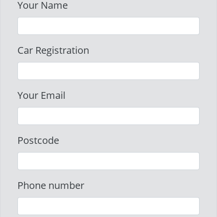
Your Name
Car Registration
Your Email
Postcode
Phone number