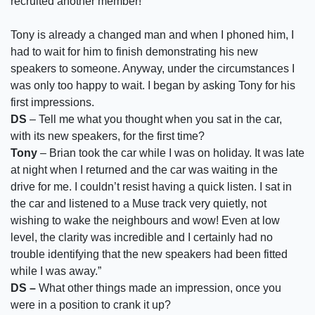
recruited another member!
Tony is already a changed man and when I phoned him, I
had to wait for him to finish demonstrating his new
speakers to someone. Anyway, under the circumstances I
was only too happy to wait. I began by asking Tony for his
first impressions.
DS
– Tell me what you thought when you sat in the car,
with its new speakers, for the first time?
Tony
– Brian took the car while I was on holiday. It was late
at night when I returned and the car was waiting in the
drive for me. I couldn’t resist having a quick listen. I sat in
the car and listened to a Muse track very quietly, not
wishing to wake the neighbours and wow! Even at low
level, the clarity was incredible and I certainly had no
trouble identifying that the new speakers had been fitted
while I was away.”
DS –
What other things made an impression, once you
were in a position to crank it up?