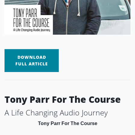
DOWNLOAD
FULL ARTICLE
Tony Parr For The Course
A Life Changing Audio Journey
Tony Parr For The Course