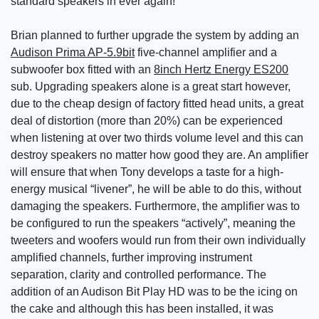
standard speakers in ever again!
Brian planned to further upgrade the system by adding an
Audison Prima AP-5.9bit
five-channel amplifier and a
subwoofer box fitted with an
8inch Hertz Energy ES200
sub. Upgrading speakers alone is a great start however,
due to the cheap design of factory fitted head units, a great
deal of distortion (more than 20%) can be experienced
when listening at over two thirds volume level and this can
destroy speakers no matter how good they are. An amplifier
will ensure that when Tony develops a taste for a high-
energy musical “livener”, he will be able to do this, without
damaging the speakers. Furthermore, the amplifier was to
be configured to run the speakers “actively”, meaning the
tweeters and woofers would run from their own individually
amplified channels, further improving instrument
separation, clarity and controlled performance. The
addition of an Audison Bit Play HD was to be the icing on
the cake and although this has been installed, it was