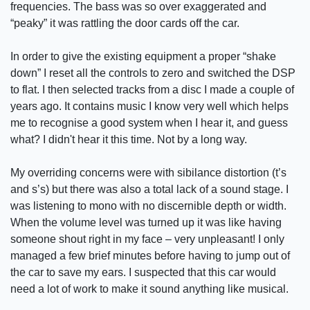
frequencies. The bass was so over exaggerated and
“peaky” it was rattling the door cards off the car.
In order to give the existing equipment a proper “shake
down” I reset all the controls to zero and switched the DSP
to flat. I then selected tracks from a disc I made a couple of
years ago. It contains music I know very well which helps
me to recognise a good system when I hear it, and guess
what? I didn't hear it this time. Not by a long way.
My overriding concerns were with sibilance distortion (t’s
and s’s) but there was also a total lack of a sound stage. I
was listening to mono with no discernible depth or width.
When the volume level was turned up it was like having
someone shout right in my face – very unpleasant! I only
managed a few brief minutes before having to jump out of
the car to save my ears. I suspected that this car would
need a lot of work to make it sound anything like musical.