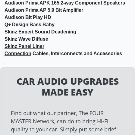
Audison Prima APK 165 2-way Component Speakers
Audison Prima AP 5.9 Bit Amplifier
Audison Bit Play HD
Q+ Design Bass Baby
Skinz Expert Sound Deadening
Skinz Wave Diffuse
Skinz Panel Liner
Connection
Cables, Interconnects and Accessories
CAR AUDIO UPGRADES
MADE EASY
Find out what our partner, The FOUR
MASTER Network, can do to bring Hi-Fi
quality to your car. Simply put some brief