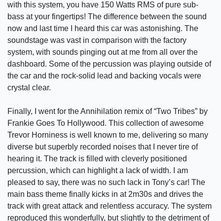
with this system, you have 150 Watts RMS of pure sub-
bass at your fingertips! The difference between the sound
now and last time I heard this car was astonishing. The
soundstage was vast in comparison with the factory
system, with sounds pinging out at me from all over the
dashboard. Some of the percussion was playing outside of
the car and the rock-solid lead and backing vocals were
crystal clear.
Finally, I went for the Annihilation remix of “Two Tribes” by
Frankie Goes To Hollywood. This collection of awesome
Trevor Horniness is well known to me, delivering so many
diverse but superbly recorded noises that I never tire of
hearing it. The track is filled with cleverly positioned
percussion, which can highlight a lack of width. I am
pleased to say, there was no such lack in Tony’s car! The
main bass theme finally kicks in at 2m30s and drives the
track with great attack and relentless accuracy. The system
reproduced this wonderfully, but slightly to the detriment of