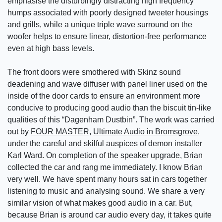
emphasise the disturbingly distracting high frequency
humps associated with poorly designed tweeter housings
and grills, while a unique triple wave surround on the
woofer helps to ensure linear, distortion-free performance
even at high bass levels.
The front doors were smothered with Skinz sound
deadening and wave diffuser with panel liner used on the
inside of the door cards to ensure an environment more
conducive to producing good audio than the biscuit tin-like
qualities of this “Dagenham Dustbin”. The work was carried
out by
FOUR MASTER
,
Ultimate Audio in Bromsgrove
,
under the careful and skilful auspices of demon installer
Karl Ward. On completion of the speaker upgrade, Brian
collected the car and rang me immediately. I know Brian
very well. We have spent many hours sat in cars together
listening to music and analysing sound. We share a very
similar vision of what makes good audio in a car. But,
because Brian is around car audio every day, it takes quite