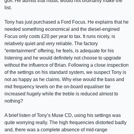
golf. He admits that music would not ordinarily make the
list.
Tony has just purchased a Ford Focus. He explains that he
needed something economical and the diesel-engined
Focus only costs £20 per year to tax. It runs nicely, is
relatively quiet and very reliable. The factory
“entertainment” offering, he feels, is adequate for his
listening and he would definitely not choose to upgrade
without the influence of Brian. Following a close inspection
of the settings on his standard system, we suspect Tony is
not as happy as he claims. Why else would the bass and
mid frequency levels on the on-board equaliser be
increased hugely while the treble is reduced almost to
nothing?
A brief listen of Tony’s Muse CD, using his settings was
quite worrying really. The high frequencies distorted badly
and, there was a complete absence of mid-range