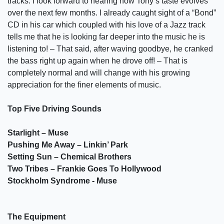
tracks. I look forward to hearing how Tony’s taste evolves
over the next few months. I already caught sight of a “Bond”
CD in his car which coupled with his love of a Jazz track
tells me that he is looking far deeper into the music he is
listening to! – That said, after waving goodbye, he cranked
the bass right up again when he drove off! – That is
completely normal and will change with his growing
appreciation for the finer elements of music.
Top Five Driving Sounds
Starlight – Muse
Pushing Me Away – Linkin’ Park
Setting Sun – Chemical Brothers
Two Tribes – Frankie Goes To Hollywood
Stockholm Syndrome - Muse
The Equipment