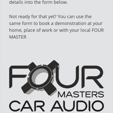
details into the form below.
Not ready for that yet? You can use the
same form to book a demonstration at your
home, place of work or with your local FOUR
MASTER