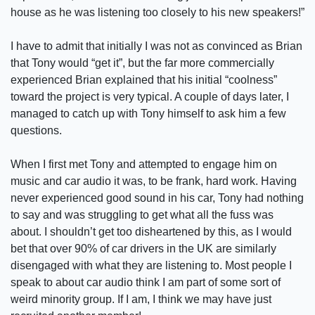
house as he was listening too closely to his new speakers!”
I have to admit that initially I was not as convinced as Brian
that Tony would “get it”, but the far more commercially
experienced Brian explained that his initial “coolness”
toward the project is very typical. A couple of days later, I
managed to catch up with Tony himself to ask him a few
questions.
When I first met Tony and attempted to engage him on
music and car audio it was, to be frank, hard work. Having
never experienced good sound in his car, Tony had nothing
to say and was struggling to get what all the fuss was
about. I shouldn’t get too disheartened by this, as I would
bet that over 90% of car drivers in the UK are similarly
disengaged with what they are listening to. Most people I
speak to about car audio think I am part of some sort of
weird minority group. If I am, I think we may have just