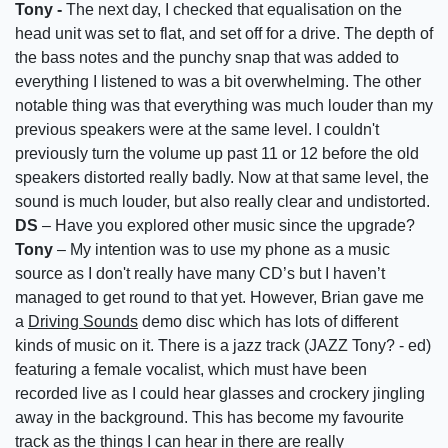
Tony -
The next day, I checked that equalisation on the
head unit was set to flat, and set off for a drive. The depth of
the bass notes and the punchy snap that was added to
everything I listened to was a bit overwhelming. The other
notable thing was that everything was much louder than my
previous speakers were at the same level. I couldn't
previously turn the volume up past 11 or 12 before the old
speakers distorted really badly. Now at that same level, the
sound is much louder, but also really clear and undistorted.
DS
– Have you explored other music since the upgrade?
Tony
– My intention was to use my phone as a music
source as I don't really have many CD’s but I haven’t
managed to get round to that yet. However, Brian gave me
a
Driving Sounds
demo disc which has lots of different
kinds of music on it. There is a jazz track (JAZZ Tony? - ed)
featuring a female vocalist, which must have been
recorded live as I could hear glasses and crockery jingling
away in the background. This has become my favourite
track as the things I can hear in there are really