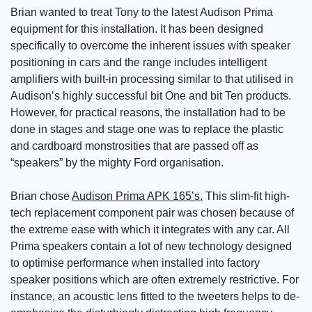
Brian wanted to treat Tony to the latest Audison Prima
equipment for this installation. It has been designed
specifically to overcome the inherent issues with speaker
positioning in cars and the range includes intelligent
amplifiers with built-in processing similar to that utilised in
Audison’s highly successful bit One and bit Ten products.
However, for practical reasons, the installation had to be
done in stages and stage one was to replace the plastic
and cardboard monstrosities that are passed off as
“speakers” by the mighty Ford organisation.
Brian chose
Audison Prima APK 165’s.
This slim-fit high-
tech replacement component pair was chosen because of
the extreme ease with which it integrates with any car. All
Prima speakers contain a lot of new technology designed
to optimise performance when installed into factory
speaker positions which are often extremely restrictive. For
instance, an acoustic lens fitted to the tweeters helps to de-