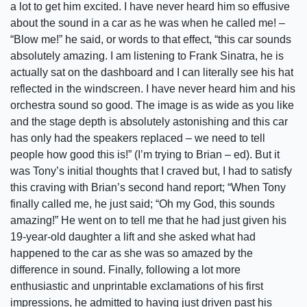
a lot to get him excited. I have never heard him so effusive
about the sound in a car as he was when he called me! –
“Blow me!” he said, or words to that effect, “this car sounds
absolutely amazing. I am listening to Frank Sinatra, he is
actually sat on the dashboard and I can literally see his hat
reflected in the windscreen. I have never heard him and his
orchestra sound so good. The image is as wide as you like
and the stage depth is absolutely astonishing and this car
has only had the speakers replaced – we need to tell
people how good this is!” (I’m trying to Brian – ed). But it
was Tony’s initial thoughts that I craved but, I had to satisfy
this craving with Brian’s second hand report; “When Tony
finally called me, he just said; “Oh my God, this sounds
amazing!” He went on to tell me that he had just given his
19-year-old daughter a lift and she asked what had
happened to the car as she was so amazed by the
difference in sound. Finally, following a lot more
enthusiastic and unprintable exclamations of his first
impressions, he admitted to having just driven past his