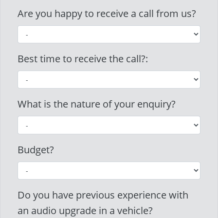
Are you happy to receive a call from us?
Best time to receive the call?:
What is the nature of your enquiry?
Budget?
Do you have previous experience with
an audio upgrade in a vehicle?