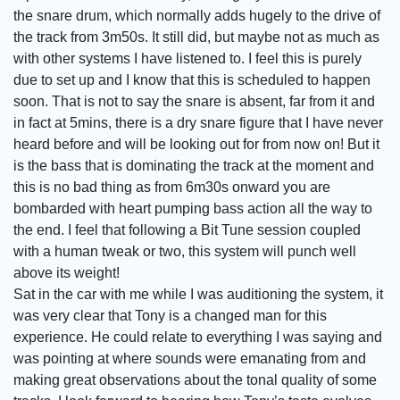
the snare drum, which normally adds hugely to the drive of
the track from 3m50s. It still did, but maybe not as much as
with other systems I have listened to. I feel this is purely
due to set up and I know that this is scheduled to happen
soon. That is not to say the snare is absent, far from it and
in fact at 5mins, there is a dry snare figure that I have never
heard before and will be looking out for from now on! But it
is the bass that is dominating the track at the moment and
this is no bad thing as from 6m30s onward you are
bombarded with heart pumping bass action all the way to
the end. I feel that following a Bit Tune session coupled
with a human tweak or two, this system will punch well
above its weight!
Sat in the car with me while I was auditioning the system, it
was very clear that Tony is a changed man for this
experience. He could relate to everything I was saying and
was pointing at where sounds were emanating from and
making great observations about the tonal quality of some