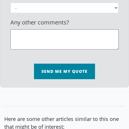
Any other comments?
SEND ME MY QUOTE
Here are some other articles similar to this one
that might be of interest: