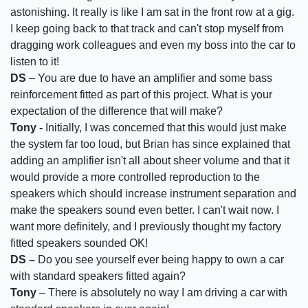
astonishing. It really is like I am sat in the front row at a gig.
I keep going back to that track and can't stop myself from
dragging work colleagues and even my boss into the car to
listen to it!
DS
– You are due to have an amplifier and some bass
reinforcement fitted as part of this project. What is your
expectation of the difference that will make?
Tony -
Initially, I was concerned that this would just make
the system far too loud, but Brian has since explained that
adding an amplifier isn't all about sheer volume and that it
would provide a more controlled reproduction to the
speakers which should increase instrument separation and
make the speakers sound even better. I can't wait now. I
want more definitely, and I previously thought my factory
fitted speakers sounded OK!
DS –
Do you see yourself ever being happy to own a car
with standard speakers fitted again?
Tony
– There is absolutely no way I am driving a car with