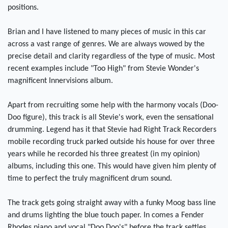
positions.
Brian and I have listened to many pieces of music in this car
across a vast range of genres. We are always wowed by the
precise detail and clarity regardless of the type of music. Most
recent examples include "Too High" from Stevie Wonder's
magnificent Innervisions album.
Apart from recruiting some help with the harmony vocals (Doo-
Doo figure), this track is all Stevie's work, even the sensational
drumming. Legend has it that Stevie had Right Track Recorders
mobile recording truck parked outside his house for over three
years while he recorded his three greatest (in my opinion)
albums, including this one. This would have given him plenty of
time to perfect the truly magnificent drum sound.
The track gets going straight away with a funky Moog bass line
and drums lighting the blue touch paper. In comes a Fender
Rhodes piano and vocal "Doo Doo's" before the track settles