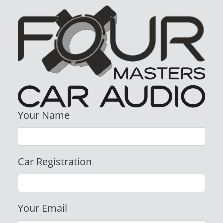
Your Name
Car Registration
Your Email