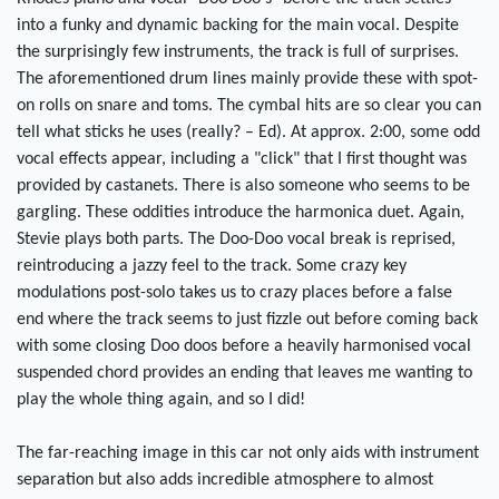
into a funky and dynamic backing for the main vocal. Despite
the surprisingly few instruments, the track is full of surprises.
The aforementioned drum lines mainly provide these with spot-
on rolls on snare and toms. The cymbal hits are so clear you can
tell what sticks he uses (really? – Ed). At approx. 2:00, some odd
vocal effects appear, including a "click" that I first thought was
provided by castanets. There is also someone who seems to be
gargling. These oddities introduce the harmonica duet. Again,
Stevie plays both parts. The Doo-Doo vocal break is reprised,
reintroducing a jazzy feel to the track. Some crazy key
modulations post-solo takes us to crazy places before a false
end where the track seems to just fizzle out before coming back
with some closing Doo doos before a heavily harmonised vocal
suspended chord provides an ending that leaves me wanting to
play the whole thing again, and so I did!
The far-reaching image in this car not only aids with instrument
separation but also adds incredible atmosphere to almost