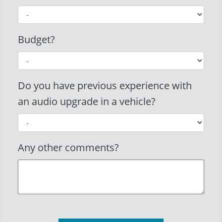
Budget?
Do you have previous experience with
an audio upgrade in a vehicle?
Any other comments?