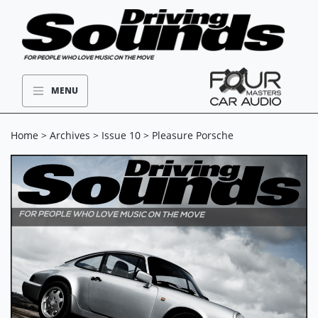
MENU
Home
>
Archives
>
Issue 10
> Pleasure Porsche