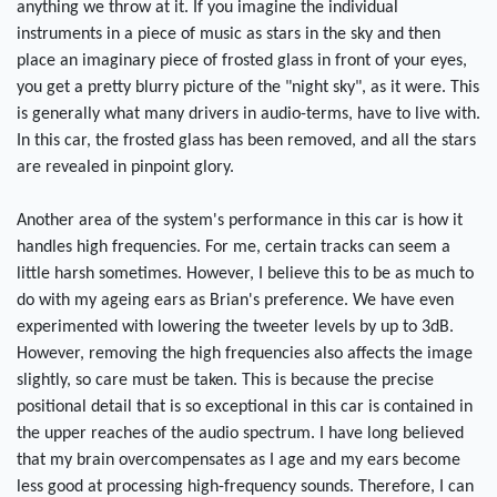
anything we throw at it. If you imagine the individual
instruments in a piece of music as stars in the sky and then
place an imaginary piece of frosted glass in front of your eyes,
you get a pretty blurry picture of the "night sky", as it were. This
is generally what many drivers in audio-terms, have to live with.
In this car, the frosted glass has been removed, and all the stars
are revealed in pinpoint glory.
Another area of the system's performance in this car is how it
handles high frequencies. For me, certain tracks can seem a
little harsh sometimes. However, I believe this to be as much to
do with my ageing ears as Brian's preference. We have even
experimented with lowering the tweeter levels by up to 3dB.
However, removing the high frequencies also affects the image
slightly, so care must be taken. This is because the precise
positional detail that is so exceptional in this car is contained in
the upper reaches of the audio spectrum. I have long believed
that my brain overcompensates as I age and my ears become
less good at processing high-frequency sounds. Therefore, I can