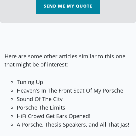
SEND ME MY QUOTE
Here are some other articles similar to this one
that might be of interest:
Tuning Up
Heaven's In The Front Seat Of My Porsche
Sound Of The City
Porsche The Limits
HiFi Crowd Get Ears Opened!
A Porsche, Thesis Speakers, and All That Jas!