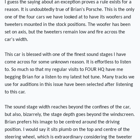
I guess the saying about an exception proves a rule exists for a
reason. It is undoubtedly true of Brian's Porsche. This is the only
one of the four cars we have looked at to have its woofers and
tweeters mounted in the stock positions. The woofer has been
set on axis, but the tweeters remain low and fire across the
car's width.
This car is blessed with one of the finest sound stages I have
come across for some unknown reason. It is effortless to listen
to. So much so that my regular visits to FOUR HQ have me
begging Brian for a listen to my latest hot tune. Many tracks we
use for auditions in this issue have been selected after listening
to this car.
The sound stage width reaches beyond the confines of the car,
but also, bizarrely, the stage depth goes beyond the windscreen.
Brian prefers his image to be centred around the driving
position. I would say it sits plumb on the top and centre of the
steering wheel, which is extraordinary considering the tweeter