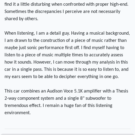
find it a little disturbing when confronted with proper high-end.
Sometimes the discrepancies I perceive are not necessarily
shared by others.
When listening, I am a detail guy. Having a musical background,
I am drawn to the construction of a piece of music rather than
maybe just sonic performance first off. I find myself having to
listen to a piece of music multiple times to accurately assess
how it sounds. However, I can move through my analysis in this
car in a single pass. This is because it is so easy to listen to, and
my ears seem to be able to decipher everything in one go.
This car combines an Audison Voce 5.1K amplifier with a Thesis
2-way component system and a single 8" subwoofer to
tremendous effect. I remain a huge fan of this listening
environment.