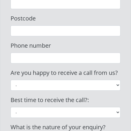
Postcode
Phone number
Are you happy to receive a call from us?
Best time to receive the call?:
What is the nature of your enquiry?