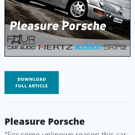
DOWNLOAD
FULL ARTICLE
Pleasure Porsche
"For some unknown reason this car