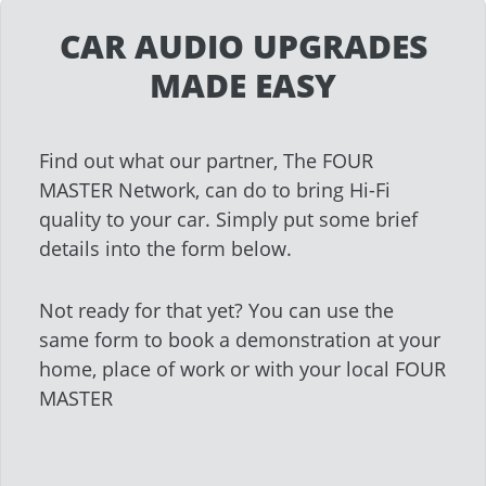
CAR AUDIO UPGRADES
MADE EASY
Find out what our partner, The FOUR
MASTER Network, can do to bring Hi-Fi
quality to your car. Simply put some brief
details into the form below.
Not ready for that yet? You can use the
same form to book a demonstration at your
home, place of work or with your local FOUR
MASTER