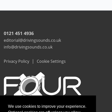
0121 451 4936
editorial@drivingsounds.co.uk
info@drivingsounds.co.uk
|
Privacy Policy
Cookie Settings
We use cookies to improve your experience.