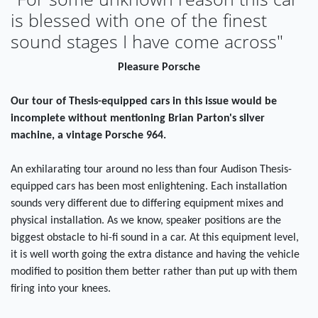
is blessed with one of the finest
sound stages I have come across"
Pleasure Porsche
Our tour of Thesis-equipped cars in this issue would be
incomplete without mentioning Brian Parton's silver
machine, a vintage Porsche 964.
An exhilarating tour around no less than four Audison Thesis-
equipped cars has been most enlightening. Each installation
sounds very different due to differing equipment mixes and
physical installation. As we know, speaker positions are the
biggest obstacle to hi-fi sound in a car. At this equipment level,
it is well worth going the extra distance and having the vehicle
modified to position them better rather than put up with them
firing into your knees.