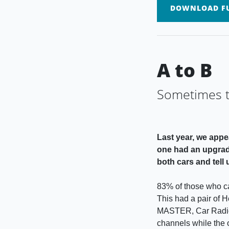
DOWNLOAD FU
A to B
Sometimes th
Last year, we appe
one had an upgrade
both cars and tell
83% of those who ca
This had a pair of 
MASTER, Car Radio S
channels while the 