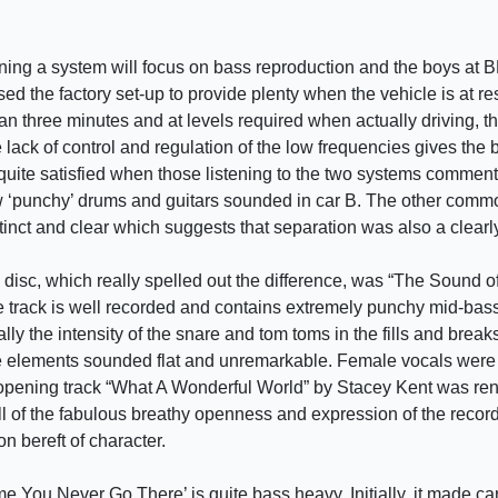
ning a system will focus on bass reproduction and the boys at
sed the factory set-up to provide plenty when the vehicle is at 
han three minutes and at levels required when actually driving, t
 lack of control and regulation of the low frequencies gives the 
 quite satisfied when those listening to the two systems commente
w ‘punchy’ drums and guitars sounded in car B. The other co
tinct and clear which suggests that separation was also a clearl
 disc, which really spelled out the difference, was “The Sound 
 track is well recorded and contains extremely punchy mid-bass.
lly the intensity of the snare and tom toms in the fills and break
e elements sounded flat and unremarkable. Female vocals were
r opening track “What A Wonderful World” by Stacey Kent was ren
all of the fabulous breathy openness and expression of the reco
ion bereft of character.
e You Never Go There’ is quite bass heavy. Initially, it made c