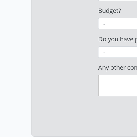
Budget?
Do you have p
Any other c