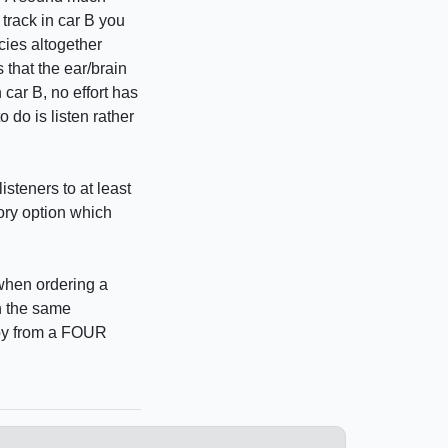
 track in car B you
cies altogether
 that the ear/brain
car B, no effort has
o do is listen rather
isteners to at least
tory option which
 when ordering a
th the same
Joy from a FOUR