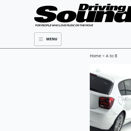
MENU
Home
> A to B