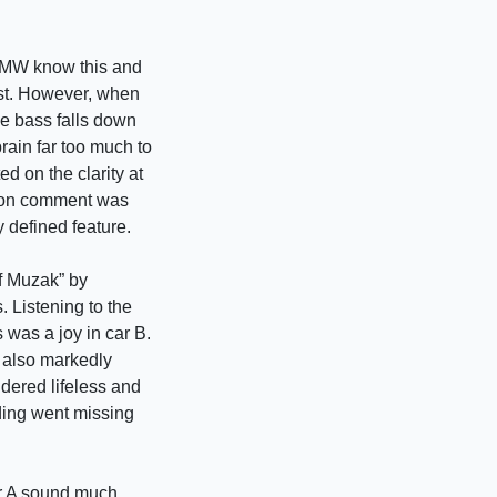
 BMW know this and
rest. However, when
he bass falls down
brain far too much to
d on the clarity at
mmon comment was
y defined feature.
of Muzak” by
 Listening to the
s was a joy in car B.
 also markedly
dered lifeless and
rding went missing
ar A sound much