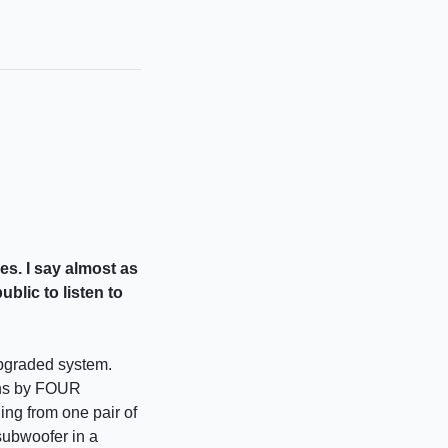
es. I say almost as
blic to listen to
upgraded system.
ions by FOUR
ng from one pair of
subwoofer in a