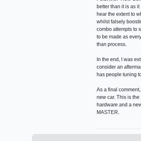
better than it is as
hear the extent to 
whilst falsely boost
combo attempts to sm
to be made as everyth
than process.
In the end, I was ext
consider an aftermar
has people tuning t
As a final comment,
new car. This is the
hardware and a new
MASTER.