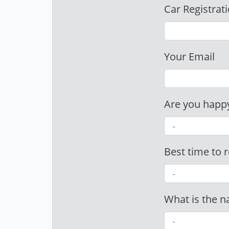
Car Registrat
Your Email
Are you happy
Best time to r
What is the n