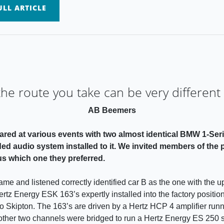
LL ARTICLE
e route you take can be very different
AB Beemers
ared at various events with two almost identical BMW 1-Seri
d audio system installed to it. We invited members of the pu
 us which one they preferred.
me and listened correctly identified car B as the one with the 
Hertz Energy ESK 163’s expertly installed into the factory posit
kipton. The 163’s are driven by a Hertz HCP 4 amplifier runni
other two channels were bridged to run a Hertz Energy ES 250 