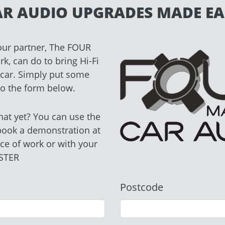
AR AUDIO UPGRADES MADE EA
our partner, The FOUR
, can do to bring Hi-Fi
r car. Simply put some
nto the form below.
hat yet? You can use the
book a demonstration at
ce of work or with your
STER
Postcode