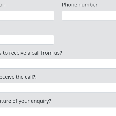
ion
Phone number
 to receive a call from us?
eceive the call?:
ature of your enquiry?