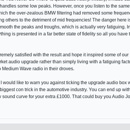
 it handles some low peaks. However, once you listen to the same
which the over-zealous BMW filtering had removed some frequen
ing others to the detriment of mid frequencies! The danger here is
ooth the peaks and troughs, which is actually very fatiguing. In 
ing is presented in a far better state of fidelity so all you have t
remely satisfied with the result and hope it inspired some of our l
ket audio upgrade rather than simply living with a fatiguing fac
o Medium Wave radio in their droves.
 I would like to warn you against ticking the upgrade audio box
 biggest con trick in the automotive industry. You can end up wi
 sound curve for your extra £1000. That could buy you Audio 