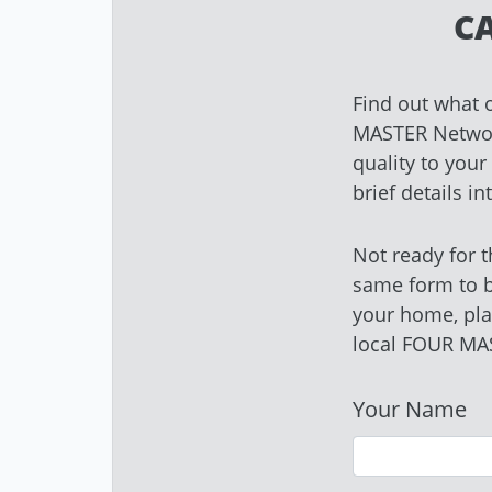
C
Find out what 
MASTER Network
quality to you
brief details i
Not ready for t
same form to 
your home, pla
local FOUR MA
Your Name