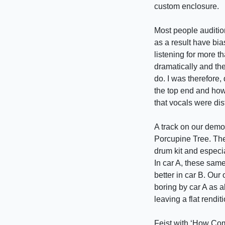
custom enclosure.
Most people auditio
as a result have bia
listening for more t
dramatically and the
do. I was therefore,
the top end and ho
that vocals were dis
A track on our demo
Porcupine Tree. The
drum kit and especia
In car A, these sam
better in car B. Ou
boring by car A as 
leaving a flat rendit
Feist with ‘How Com