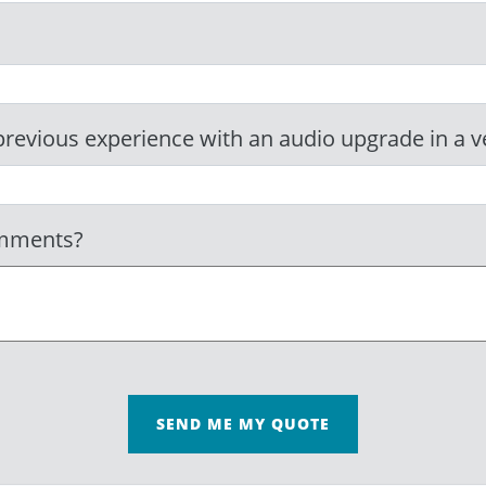
revious experience with an audio upgrade in a v
omments?
SEND ME MY QUOTE