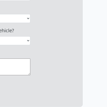
ehicle?