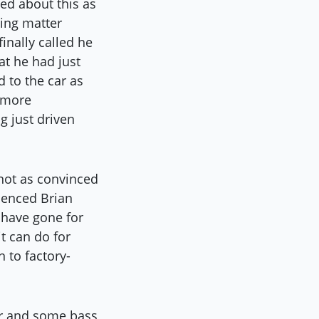
ted about this as
ling matter
inally called he
at he had just
 to the car as
t more
g just driven
 not as convinced
ienced Brian
 have gone for
t can do for
n to factory-
er and some bass