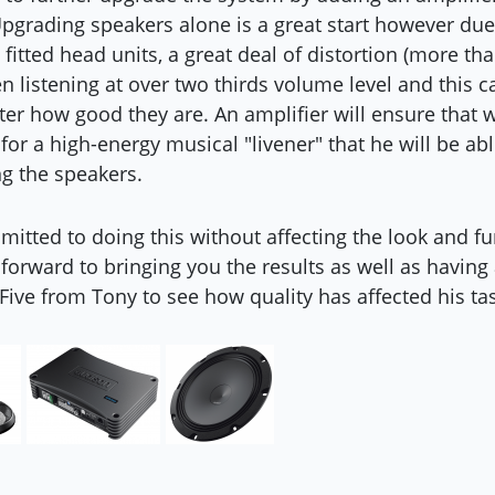
pgrading speakers alone is a great start however due
 fitted head units, a great deal of distortion (more t
 listening at over two thirds volume level and this c
er how good they are. An amplifier will ensure that
for a high-energy musical "livener" that he will be abl
g the speakers.
itted to doing this without affecting the look and fun
 forward to bringing you the results as well as having
Five from Tony to see how quality has affected his tas