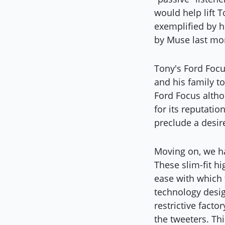
would help lift T
exemplified by h
by Muse last mo
Tony's Ford Focus
and his family t
Ford Focus altho
for its reputatio
preclude a desire
Moving on, we ha
These slim-fit h
ease with which t
technology desig
restrictive facto
the tweeters. Th