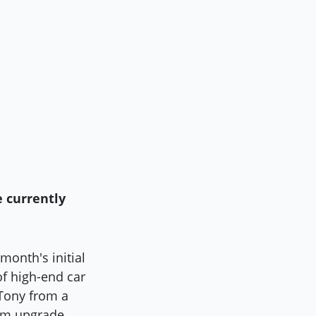
e currently
 month's initial
of high-end car
 Tony from a
tem upgrade