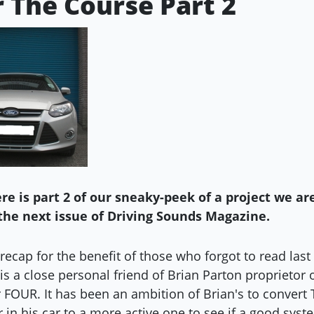
r The Course Part 2
re is part 2 of our sneaky-peek of a project we ar
the next issue of Driving Sounds Magazine.
k recap for the benefit of those who forgot to read last
is a close personal friend of Brian Parton proprietor 
r FOUR. It has been an ambition of Brian's to convert
r in his car to a more active one to see if a good sys