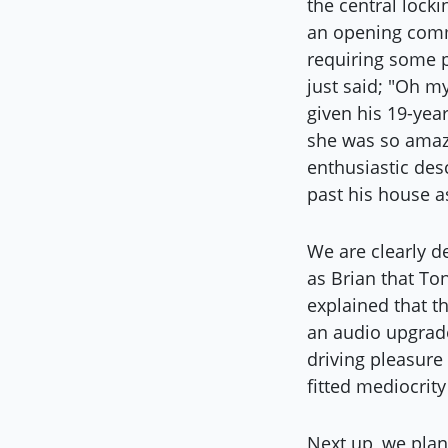
the central locki
an opening comme
requiring some p
just said; "Oh m
given his 19-yea
she was so amaze
enthusiastic desc
past his house a
We are clearly de
as Brian that To
explained that t
an audio upgrade
driving pleasure 
fitted mediocrit
Next up, we plan