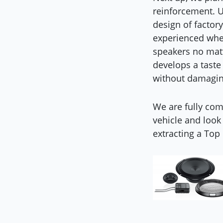
reinforcement. U
design of factory
experienced when
speakers no matt
develops a taste 
without damagin
We are fully comm
vehicle and look
extracting a Top 