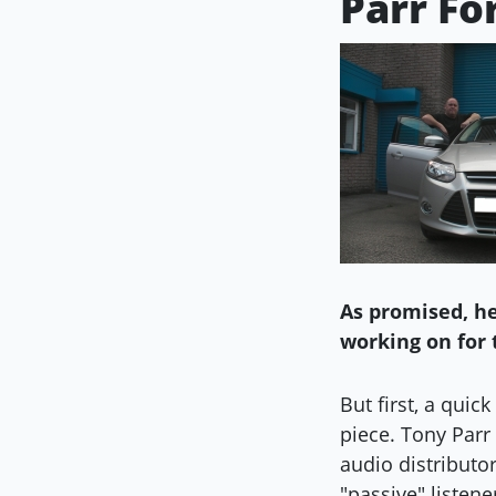
Parr Fo
As promised, he
working on for 
But first, a quic
piece. Tony Parr 
audio distributo
"passive" listene