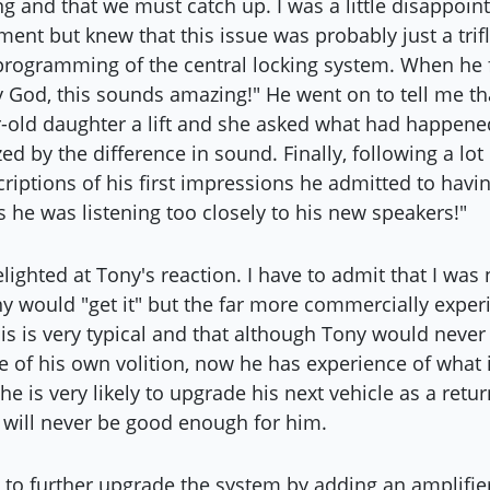
ng and that we must catch up. I was a little disappoin
nt but knew that this issue was probably just a trif
rogramming of the central locking system. When he f
y God, this sounds amazing!" He went on to tell me th
r-old daughter a lift and she asked what had happened
d by the difference in sound. Finally, following a lo
riptions of his first impressions he admitted to havin
s he was listening too closely to his new speakers!"
lighted at Tony's reaction. I have to admit that I was
ny would "get it" but the far more commercially exper
his is very typical and that although Tony would never
 of his own volition, now he has experience of what i
he is very likely to upgrade his next vehicle as a retur
y will never be good enough for him.
 to further upgrade the system by adding an amplifi