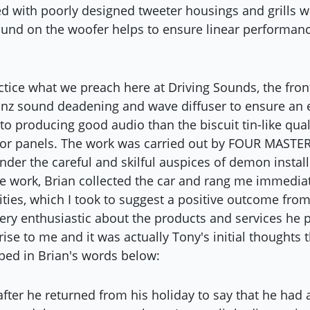
 with poorly designed tweeter housings and grills w
ound on the woofer helps to ensure linear performanc
actice what we preach here at Driving Sounds, the fro
inz sound deadening and wave diffuser to ensure an
o producing good audio than the biscuit tin-like quali
oor panels. The work was carried out by FOUR MASTER
der the careful and skilful auspices of demon instal
e work, Brian collected the car and rang me immediatel
ities, which I took to suggest a positive outcome from
very enthusiastic about the products and services he 
ise to me and it was actually Tony's initial thoughts t
bed in Brian's words below:
after he returned from his holiday to say that he had