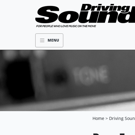
MENU
Home
>
Driving Sou