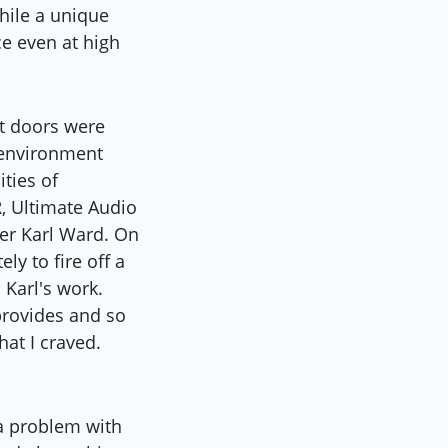
hile a unique
e even at high
nt doors were
 environment
ties of
, Ultimate Audio
ler Karl Ward. On
y to fire off a
 Karl's work.
provides and so
hat I craved.
 a problem with