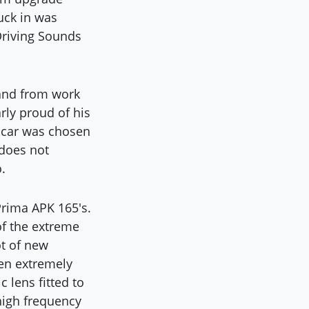
tuck in was
 Driving Sounds
 and from work
rly proud of his
s car was chosen
 does not
.
Prima APK 165's.
of the extreme
ot of new
en extremely
c lens fitted to
 high frequency