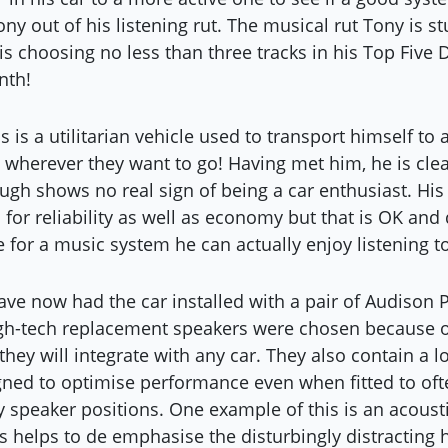
ony out of his listening rut. The musical rut Tony is s
is choosing no less than three tracks in his Top Five
nth!
 is a utilitarian vehicle used to transport himself to
o wherever they want to go! Having met him, he is clea
ugh shows no real sign of being a car enthusiast. Hi
n for reliability as well as economy but that is OK and
 for a music system he can actually enjoy listening to
ve now had the car installed with a pair of Audison 
igh-tech replacement speakers were chosen because 
hey will integrate with any car. They also contain a l
ned to optimise performance even when fitted to oft
ry speaker positions. One example of this is an acousti
is helps to de emphasise the disturbingly distracting