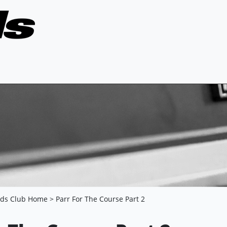
nds Club Home
> Parr For The Course Part 2