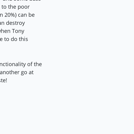
 to the poor
han 20%) can be
an destroy
 when Tony
e to do this
ctionality of the
 another go at
te!