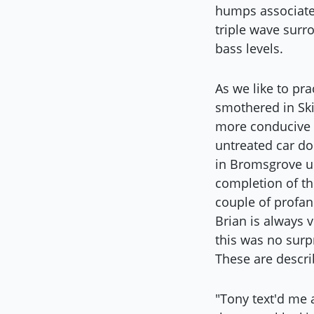
humps associated
triple wave surr
bass levels.
As we like to pr
smothered in Sk
more conducive t
untreated car d
in Bromsgrove un
completion of th
couple of profan
Brian is always 
this was no surpr
These are descri
"Tony text'd me 