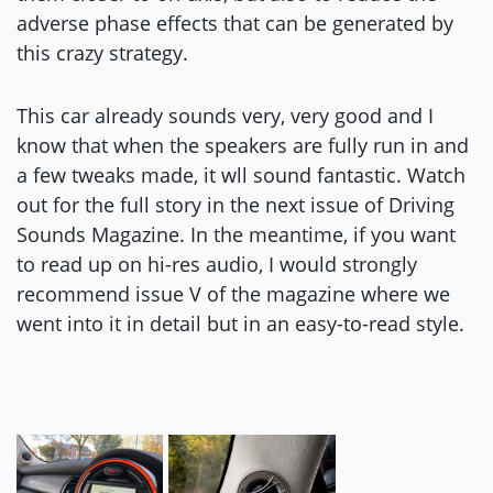
adverse phase effects that can be generated by
this crazy strategy.
This car already sounds very, very good and I
know that when the speakers are fully run in and
a few tweaks made, it wll sound fantastic. Watch
out for the full story in the next issue of Driving
Sounds Magazine. In the meantime, if you want
to read up on hi-res audio, I would strongly
recommend issue V of the magazine where we
went into it in detail but in an easy-to-read style.