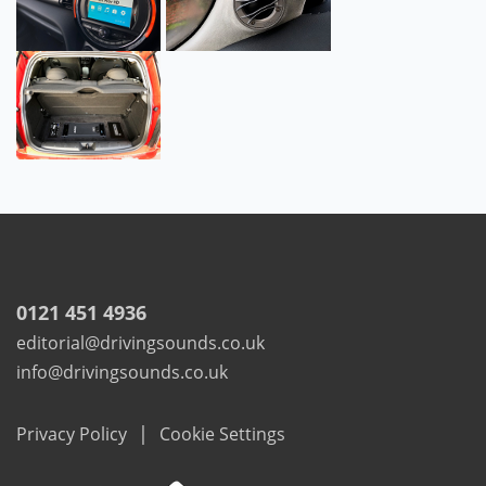
0121 451 4936
editorial@drivingsounds.co.uk
info@drivingsounds.co.uk
|
Privacy Policy
Cookie Settings