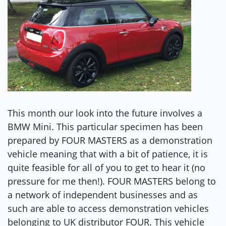
This month our look into the future involves a
BMW Mini. This particular specimen has been
prepared by FOUR MASTERS as a demonstration
vehicle meaning that with a bit of patience, it is
quite feasible for all of you to get to hear it (no
pressure for me then!). FOUR MASTERS belong to
a network of independent businesses and as
such are able to access demonstration vehicles
belonging to UK distributor FOUR. This vehicle