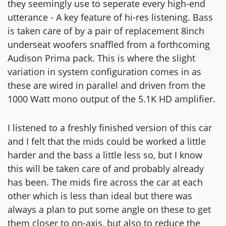
they seemingly use to seperate every high-end
utterance - A key feature of hi-res listening. Bass
is taken care of by a pair of replacement 8inch
underseat woofers snaffled from a forthcoming
Audison Prima pack. This is where the slight
variation in system configuration comes in as
these are wired in parallel and driven from the
1000 Watt mono output of the 5.1K HD amplifier.
I listened to a freshly finished version of this car
and I felt that the mids could be worked a little
harder and the bass a little less so, but I know
this will be taken care of and probably already
has been. The mids fire across the car at each
other which is less than ideal but there was
always a plan to put some angle on these to get
them closer to on-axis, but also to reduce the