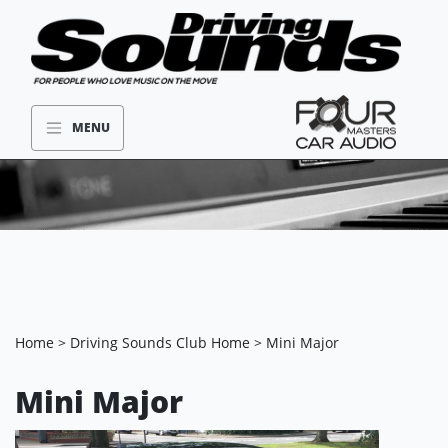
MENU
Home
>
Driving Sounds Club Home
> Mini Major
Mini Major