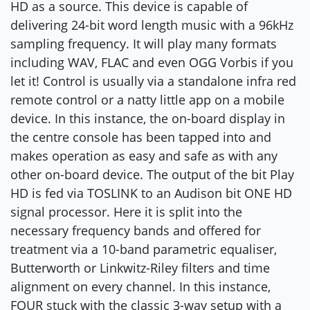
HD as a source. This device is capable of
delivering 24-bit word length music with a 96kHz
sampling frequency. It will play many formats
including WAV, FLAC and even OGG Vorbis if you
let it! Control is usually via a standalone infra red
remote control or a natty little app on a mobile
device. In this instance, the on-board display in
the centre console has been tapped into and
makes operation as easy and safe as with any
other on-board device. The output of the bit Play
HD is fed via TOSLINK to an Audison bit ONE HD
signal processor. Here it is split into the
necessary frequency bands and offered for
treatment via a 10-band parametric equaliser,
Butterworth or Linkwitz-Riley filters and time
alignment on every channel. In this instance,
FOUR stuck with the classic 3-way setup with a