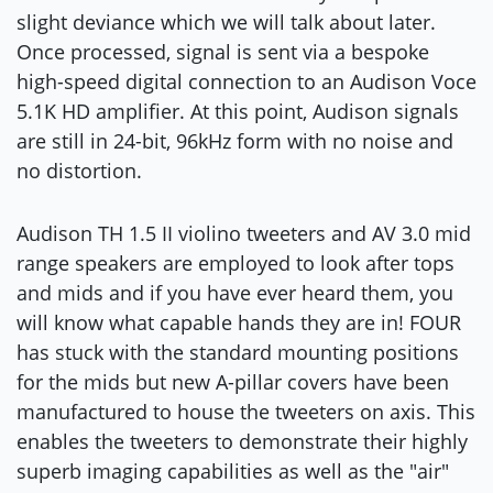
slight deviance which we will talk about later.
Once processed, signal is sent via a bespoke
high-speed digital connection to an Audison Voce
5.1K HD amplifier. At this point, Audison signals
are still in 24-bit, 96kHz form with no noise and
no distortion.
Audison TH 1.5 II violino tweeters and AV 3.0 mid
range speakers are employed to look after tops
and mids and if you have ever heard them, you
will know what capable hands they are in! FOUR
has stuck with the standard mounting positions
for the mids but new A-pillar covers have been
manufactured to house the tweeters on axis. This
enables the tweeters to demonstrate their highly
superb imaging capabilities as well as the "air"