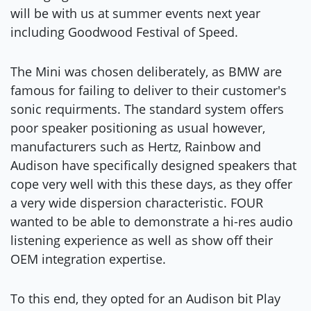
will be with us at summer events next year
including Goodwood Festival of Speed.
The Mini was chosen deliberately, as BMW are
famous for failing to deliver to their customer's
sonic requirments. The standard system offers
poor speaker positioning as usual however,
manufacturers such as Hertz, Rainbow and
Audison have specifically designed speakers that
cope very well with this these days, as they offer
a very wide dispersion characteristic. FOUR
wanted to be able to demonstrate a hi-res audio
listening experience as well as show off their
OEM integration expertise.
To this end, they opted for an Audison bit Play