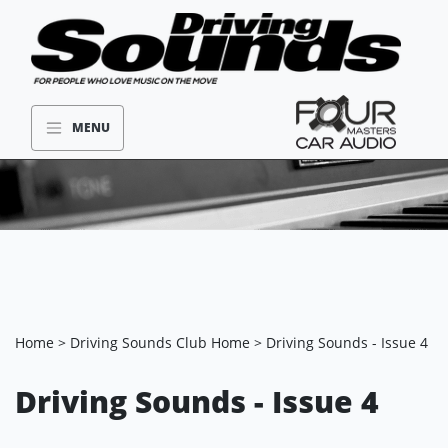
MENU
Home
>
Driving Sounds Club Home
> Driving Sounds - Issue 4
Driving Sounds - Issue 4