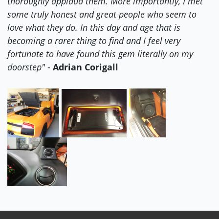
thoroughly applaud them. More importantly, I met
some truly honest and great people who seem to
love what they do. In this day and age that is
becoming a rarer thing to find and I feel very
fortunate to have found this gem literally on my
doorstep"
-
Adrian Corigall