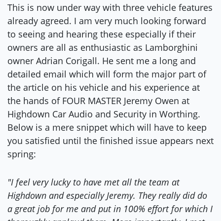
This is now under way with three vehicle features
already agreed. I am very much looking forward
to seeing and hearing these especially if their
owners are all as enthusiastic as Lamborghini
owner Adrian Corigall. He sent me a long and
detailed email which will form the major part of
the article on his vehicle and his experience at
the hands of FOUR MASTER Jeremy Owen at
Highdown Car Audio and Security in Worthing.
Below is a mere snippet which will have to keep
you satisfied until the finished issue appears next
spring:
"I feel very lucky to have met all the team at
Highdown and especially Jeremy. They really did do
a great job for me and put in 100% effort for which I