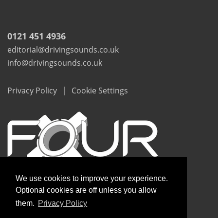
0121 451 4936
editorial@drivingsounds.co.uk
info@drivingsounds.co.uk
|
Privacy Policy
Cookie Settings
We use cookies to improve your experience.
Optional cookies are off unless you allow
them.
Privacy Policy
Copyright © Driving Sounds 2020