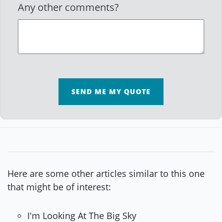
Any other comments?
SEND ME MY QUOTE
Here are some other articles similar to this one
that might be of interest:
I'm Looking At The Big Sky