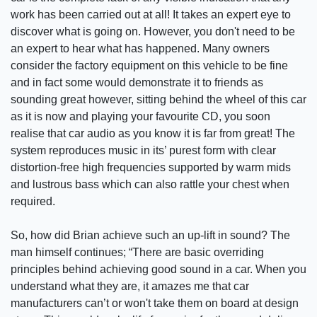
work has been carried out at all! It takes an expert eye to
discover what is going on. However, you don't need to be
an expert to hear what has happened. Many owners
consider the factory equipment on this vehicle to be fine
and in fact some would demonstrate it to friends as
sounding great however, sitting behind the wheel of this car
as it is now and playing your favourite CD, you soon
realise that car audio as you know it is far from great! The
system reproduces music in its’ purest form with clear
distortion-free high frequencies supported by warm mids
and lustrous bass which can also rattle your chest when
required.
So, how did Brian achieve such an up-lift in sound? The
man himself continues; “There are basic overriding
principles behind achieving good sound in a car. When you
understand what they are, it amazes me that car
manufacturers can’t or won't take them on board at design