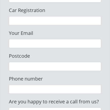
Car Registration
Your Email
Postcode
Phone number
Are you happy to receive a call from us?