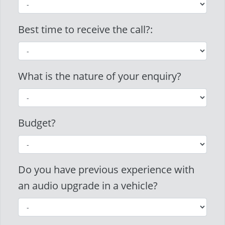
Best time to receive the call?:
What is the nature of your enquiry?
Budget?
Do you have previous experience with
an audio upgrade in a vehicle?