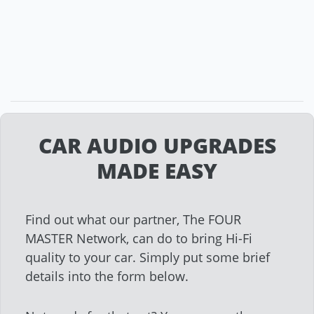
CAR AUDIO UPGRADES
MADE EASY
Find out what our partner, The FOUR
MASTER Network, can do to bring Hi-Fi
quality to your car. Simply put some brief
details into the form below.