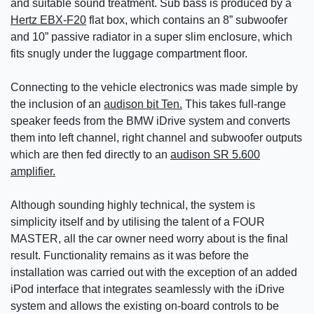
and suitable sound treatment. Sub bass is produced by a
Hertz EBX-F20
flat box, which contains an 8” subwoofer
and 10” passive radiator in a super slim enclosure, which
fits snugly under the luggage compartment floor.
Connecting to the vehicle electronics was made simple by
the inclusion of an
audison bit Ten.
This takes full-range
speaker feeds from the BMW iDrive system and converts
them into left channel, right channel and subwoofer outputs
which are then fed directly to an
audison SR 5.600
amplifier.
Although sounding highly technical, the system is
simplicity itself and by utilising the talent of a FOUR
MASTER, all the car owner need worry about is the final
result. Functionality remains as it was before the
installation was carried out with the exception of an added
iPod interface that integrates seamlessly with the iDrive
system and allows the existing on-board controls to be