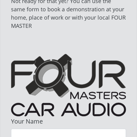
Not ready for that yet? You can use the
same form to book a demonstration at your
home, place of work or with your local FOUR
MASTER
Your Name