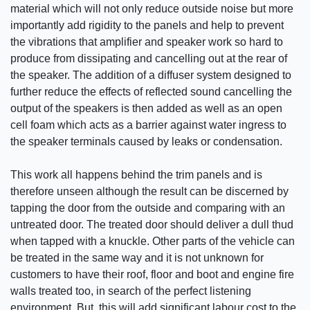
material which will not only reduce outside noise but more
importantly add rigidity to the panels and help to prevent
the vibrations that amplifier and speaker work so hard to
produce from dissipating and cancelling out at the rear of
the speaker. The addition of a diffuser system designed to
further reduce the effects of reflected sound cancelling the
output of the speakers is then added as well as an open
cell foam which acts as a barrier against water ingress to
the speaker terminals caused by leaks or condensation.
This work all happens behind the trim panels and is
therefore unseen although the result can be discerned by
tapping the door from the outside and comparing with an
untreated door. The treated door should deliver a dull thud
when tapped with a knuckle. Other parts of the vehicle can
be treated in the same way and it is not unknown for
customers to have their roof, floor and boot and engine fire
walls treated too, in search of the perfect listening
environment. But, this will add significant labour cost to the