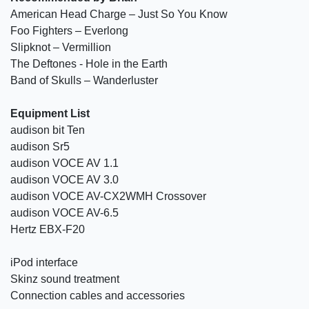
American Head Charge – Just So You Know
Foo Fighters – Everlong
Slipknot – Vermillion
The Deftones - Hole in the Earth
Band of Skulls – Wanderluster
Equipment List
audison bit Ten
audison Sr5
audison VOCE AV 1.1
audison VOCE AV 3.0
audison VOCE AV-CX2WMH Crossover
audison VOCE AV-6.5
Hertz EBX-F20
iPod interface
Skinz sound treatment
Connection cables and accessories