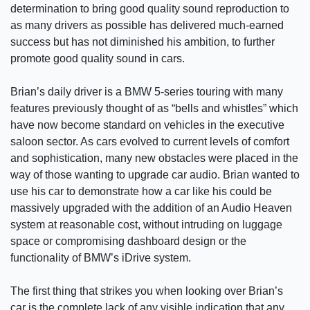
determination to bring good quality sound reproduction to
as many drivers as possible has delivered much-earned
success but has not diminished his ambition, to further
promote good quality sound in cars.
Brian’s daily driver is a BMW 5-series touring with many
features previously thought of as “bells and whistles” which
have now become standard on vehicles in the executive
saloon sector. As cars evolved to current levels of comfort
and sophistication, many new obstacles were placed in the
way of those wanting to upgrade car audio. Brian wanted to
use his car to demonstrate how a car like his could be
massively upgraded with the addition of an Audio Heaven
system at reasonable cost, without intruding on luggage
space or compromising dashboard design or the
functionality of BMW’s iDrive system.
The first thing that strikes you when looking over Brian’s
car is the complete lack of any visible indication that any