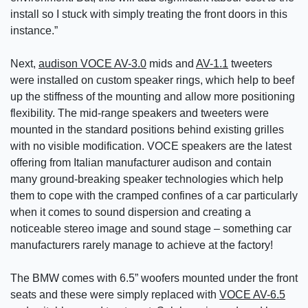
install so I stuck with simply treating the front doors in this
instance.”
Next,
audison VOCE AV-3.0
mids and
AV-1.1
tweeters
were installed on custom speaker rings, which help to beef
up the stiffness of the mounting and allow more positioning
flexibility. The mid-range speakers and tweeters were
mounted in the standard positions behind existing grilles
with no visible modification. VOCE speakers are the latest
offering from Italian manufacturer audison and contain
many ground-breaking speaker technologies which help
them to cope with the cramped confines of a car particularly
when it comes to sound dispersion and creating a
noticeable stereo image and sound stage – something car
manufacturers rarely manage to achieve at the factory!
The BMW comes with 6.5” woofers mounted under the front
seats and these were simply replaced with
VOCE AV-6.5