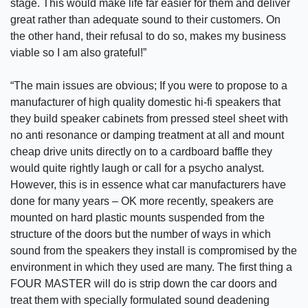
stage. This would make life far easier for them and deliver
great rather than adequate sound to their customers. On
the other hand, their refusal to do so, makes my business
viable so I am also grateful!”
“The main issues are obvious; If you were to propose to a
manufacturer of high quality domestic hi-fi speakers that
they build speaker cabinets from pressed steel sheet with
no anti resonance or damping treatment at all and mount
cheap drive units directly on to a cardboard baffle they
would quite rightly laugh or call for a psycho analyst.
However, this is in essence what car manufacturers have
done for many years – OK more recently, speakers are
mounted on hard plastic mounts suspended from the
structure of the doors but the number of ways in which
sound from the speakers they install is compromised by the
environment in which they used are many. The first thing a
FOUR MASTER will do is strip down the car doors and
treat them with specially formulated sound deadening