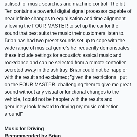
utilised for music searches and machine control. The bit
Ten contains a powerful digital signal processor capable of
near infinite changes to equalisation and time alignment
allowing the FOUR MASTER to set up the car for the
sound that best suits the music their customers listen to.
Brian has had two preset sounds set up to cope with the
wide range of musical genre’s he frequently demonstrates;
these include settings for acoustic/classical music and
rock/dance and can be selected from a remote controller
secreted away in the ash tray. Brian could not be happier
with the result and exclaimed; ”given the restrictions I put
on the FOUR MASTER, challenging them to give me great
sound without any visual or functional changes to the
vehicle, I could not be happier with the results and
genuinely look forward to driving my music collection
around!”
Music for Driving
Recommended by Brian