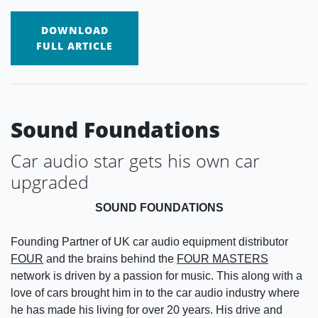
DOWNLOAD
FULL ARTICLE
Sound Foundations
Car audio star gets his own car
upgraded
SOUND FOUNDATIONS
Founding Partner of UK car audio equipment distributor
FOUR
and the brains behind the
FOUR MASTERS
network is driven by a passion for music. This along with a
love of cars brought him in to the car audio industry where
he has made his living for over 20 years. His drive and