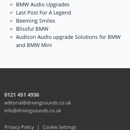
BMW Audio Upgrades
Last Post For A Legend
Beeming Smiles
Blissful BMW
Audison Audio upgrade Solutions for BMW
and BMW Mini
0121 451 4936
editorial@drivingsounds.co.uk
info@drivingsounds.co.uk
|
Privacy Policy
Cookie Settings