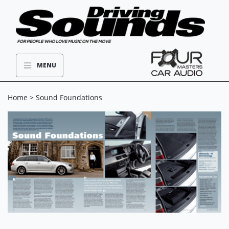
MENU
Home
> Sound Foundations