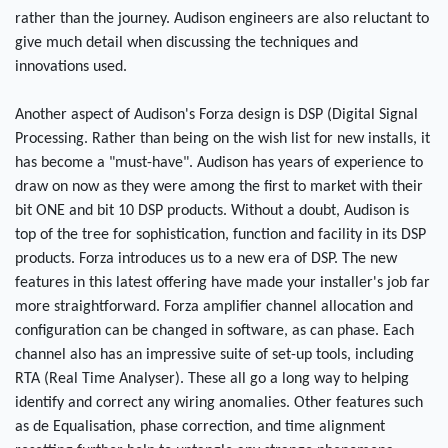
rather than the journey. Audison engineers are also reluctant to
give much detail when discussing the techniques and
innovations used.
Another aspect of Audison's Forza design is DSP (Digital Signal
Processing. Rather than being on the wish list for new installs, it
has become a "must-have". Audison has years of experience to
draw on now as they were among the first to market with their
bit ONE and bit 10 DSP products. Without a doubt, Audison is
top of the tree for sophistication, function and facility in its DSP
products. Forza introduces us to a new era of DSP. The new
features in this latest offering have made your installer's job far
more straightforward. Forza amplifier channel allocation and
configuration can be changed in software, as can phase. Each
channel also has an impressive suite of set-up tools, including
RTA (Real Time Analyser). These all go a long way to helping
identify and correct any wiring anomalies. Other features such
as de Equalisation, phase correction, and time alignment