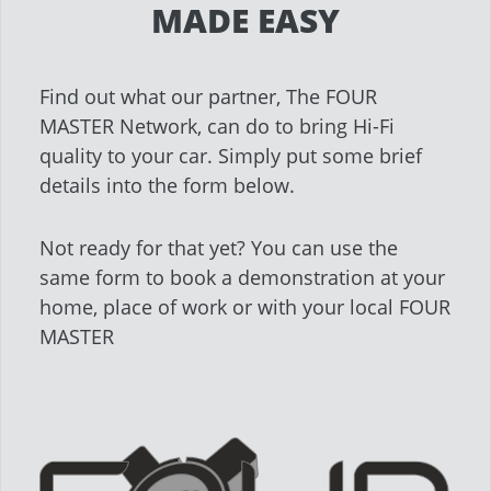
MADE EASY
Find out what our partner, The FOUR
MASTER Network, can do to bring Hi-Fi
quality to your car. Simply put some brief
details into the form below.
Not ready for that yet? You can use the
same form to book a demonstration at your
home, place of work or with your local FOUR
MASTER