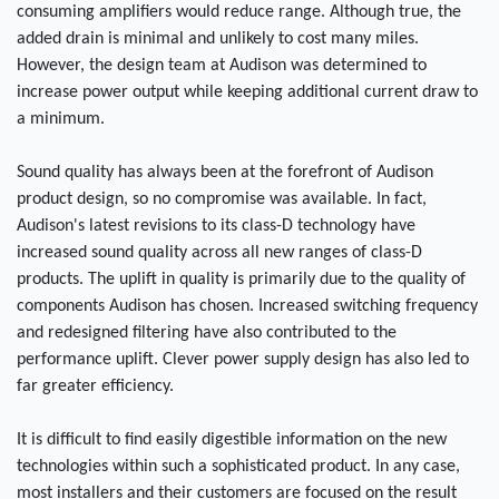
consuming amplifiers would reduce range. Although true, the
added drain is minimal and unlikely to cost many miles.
However, the design team at Audison was determined to
increase power output while keeping additional current draw to
a minimum.
Sound quality has always been at the forefront of Audison
product design, so no compromise was available. In fact,
Audison's latest revisions to its class-D technology have
increased sound quality across all new ranges of class-D
products. The uplift in quality is primarily due to the quality of
components Audison has chosen. Increased switching frequency
and redesigned filtering have also contributed to the
performance uplift. Clever power supply design has also led to
far greater efficiency.
It is difficult to find easily digestible information on the new
technologies within such a sophisticated product. In any case,
most installers and their customers are focused on the result