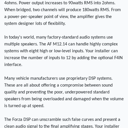
4ohms. Power output increases to 90watts RMS into 2ohms.
When bridged, two channels will produce 180watts RMS. From
a power-per-speaker point of view, the amplifier gives the
system designer lots of flexibility.
In today's world, many factory-standard audio systems use
multiple speakers. The AF M12.14 can handle highly complex
systems with eight high or low-level inputs. Your installer can
increase the number of inputs to 12 by adding the optional F4IN
interface.
Many vehicle manufacturers use proprietary DSP systems.
These are all about offering a compromise between sound
quality and preventing the poor, underpowered standard
speakers from being overloaded and damaged when the volume
is turned up at speed.
The Forza DSP can unscramble such false curves and present a
clean audio signal to the final amplifying stages. Your installer