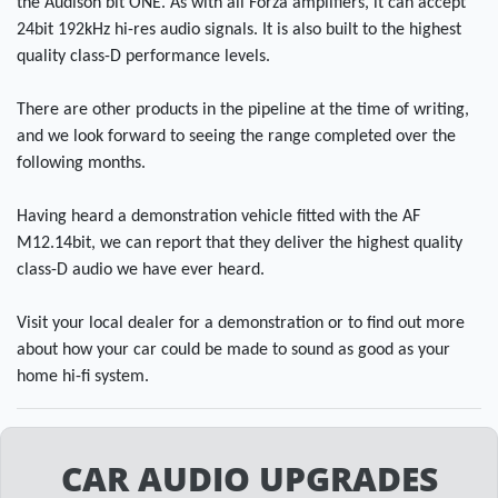
the Audison bit ONE. As with all Forza amplifiers, it can accept
24bit 192kHz hi-res audio signals. It is also built to the highest
quality class-D performance levels.
There are other products in the pipeline at the time of writing,
and we look forward to seeing the range completed over the
following months.
Having heard a demonstration vehicle fitted with the AF
M12.14bit, we can report that they deliver the highest quality
class-D audio we have ever heard.
Visit your local dealer for a demonstration or to find out more
about how your car could be made to sound as good as your
home hi-fi system.
CAR AUDIO UPGRADES