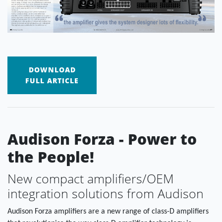
DOWNLOAD
FULL ARTICLE
Audison Forza - Power to
the People!
New compact amplifiers/OEM
integration solutions from Audison
Audison Forza amplifiers are a new range of class-D amplifiers