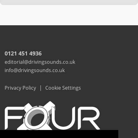
0121 451 4936
editorial@drivingsounds.co.uk
info@drivingsounds.co.uk
|
Privacy Policy
Cookie Settings