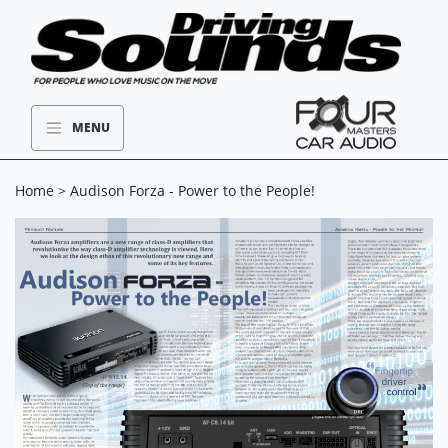
MENU
Home
> Audison Forza - Power to the People!