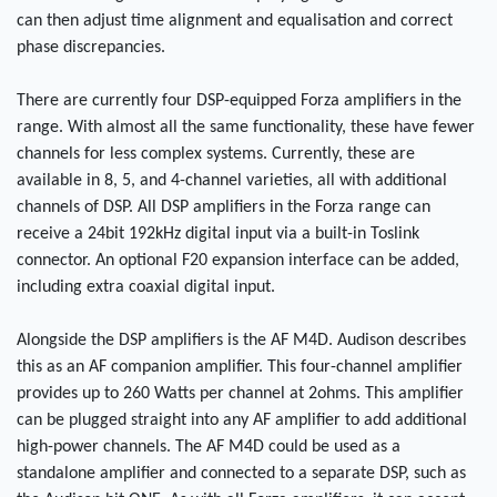
can then adjust time alignment and equalisation and correct
phase discrepancies.
There are currently four DSP-equipped Forza amplifiers in the
range. With almost all the same functionality, these have fewer
channels for less complex systems. Currently, these are
available in 8, 5, and 4-channel varieties, all with additional
channels of DSP. All DSP amplifiers in the Forza range can
receive a 24bit 192kHz digital input via a built-in Toslink
connector. An optional F20 expansion interface can be added,
including extra coaxial digital input.
Alongside the DSP amplifiers is the AF M4D. Audison describes
this as an AF companion amplifier. This four-channel amplifier
provides up to 260 Watts per channel at 2ohms. This amplifier
can be plugged straight into any AF amplifier to add additional
high-power channels. The AF M4D could be used as a
standalone amplifier and connected to a separate DSP, such as