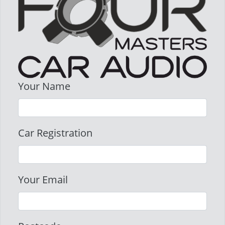
Your Name
Car Registration
Your Email