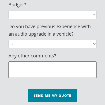
Budget?
Do you have previous experience with
an audio upgrade in a vehicle?
Any other comments?
SEND ME MY QUOTE