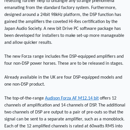
resetting further help to untangle any strange phenomena
emanating from the standard factory system. Furthermore,
designed around a 24bit 98kHz platform, the DSP function has
gained the amplifiers the coveted Hi-Res certification by the
Japan Audio Society. A new bit Drive PC software package has
been developed for installers to make set-up more manageable
and allow quicker results.
The new Forza range includes five DSP-equipped amplifiers and
four non-DSP power horses. These are to be released in stages.
Already available in the UK are four DSP-equipped models and
one non-DSP product.
The top-of-the-range
Audison Forza AF M12.14 bit
offers 12
channels of amplification and 14 channels of DSP. The additional
two channels of DSP are output to a pair of pre-outs so that the
signal can be sent to a separate amplifier, such as a monoblock.
Each of the 12 amplified channels is rated at 60watts RMS into