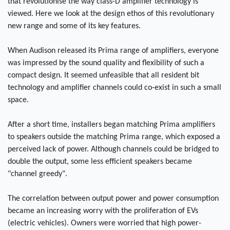
that revolutionise the way class-D amplifier technology is
viewed. Here we look at the design ethos of this revolutionary
new range and some of its key features.
When Audison released its Prima range of amplifiers, everyone
was impressed by the sound quality and flexibility of such a
compact design. It seemed unfeasible that all resident bit
technology and amplifier channels could co-exist in such a small
space.
After a short time, installers began matching Prima amplifiers
to speakers outside the matching Prima range, which exposed a
perceived lack of power. Although channels could be bridged to
double the output, some less efficient speakers became
"channel greedy".
The correlation between output power and power consumption
became an increasing worry with the proliferation of EVs
(electric vehicles). Owners were worried that high power-