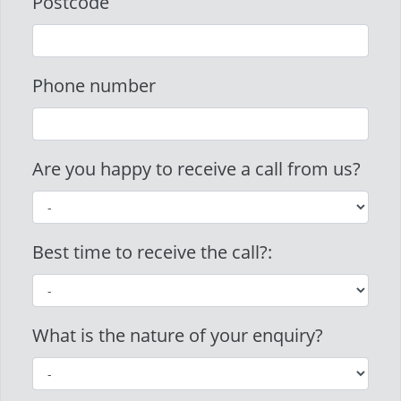
Postcode
Phone number
Are you happy to receive a call from us?
Best time to receive the call?:
What is the nature of your enquiry?