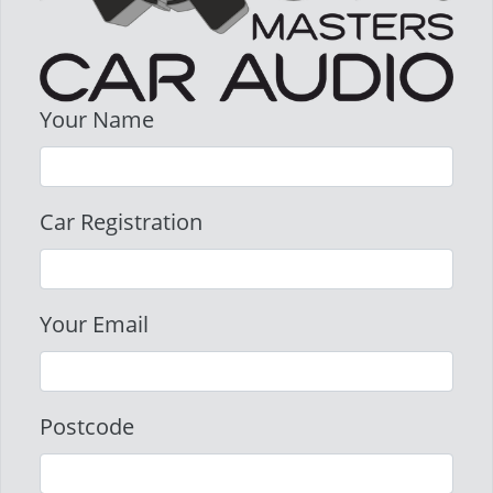
Your Name
Car Registration
Your Email
Postcode