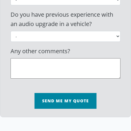
Do you have previous experience with
an audio upgrade in a vehicle?
Any other comments?
SEND ME MY QUOTE