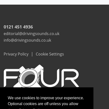
0121 451 4936
editorial@drivingsounds.co.uk
info@drivingsounds.co.uk
|
Privacy Policy
Cookie Settings
We use cookies to improve your experience.
Optional cookies are off unless you allow