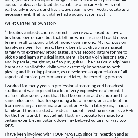
audio, he always doubted the capability of in car Hi-fi. He is not
particularly into cars and has always seen his own Vectra estate as a
necessary evil. That is, until he had a sound system put in.
We let Carl tell his own story;
“The above introduction is correct in every way. I used to have a
boyhood love of cars, but that left me when I realised I could never
bring myself to spend a lot of money owning one. My real passion
has always been for music. Having been brought up in a musical
family with extremely broad tastes, it was second nature for me to
pick up and learn a musical instrument. I began violin lessons age 7
and in parallel, taught myself to play guitar. The classical disciplines I
learnt as a pupil of the violin were extremely important to both
playing and listening pleasure, as I developed an appreciation of all
aspects of musical performance and later, the recording process.
I worked for many years in professional recording and broadcast
studios and was exposed to a lot of very expensive equipment. I
realised after some years that I had become an audio snob and the
same reluctance I had for spending a lot of money on a car kept me
from investing an inordinate amount on Hi-fi. In later years, I had a
family and this restricted any ideas I had of investing in expensive Hi-fi
for the home and, I must admit, I lost my appetite for music to a
certain extent, even putting down my beloved guitars for way too
long.
I have been involved with
FOUR MASTERS
since its inception and as