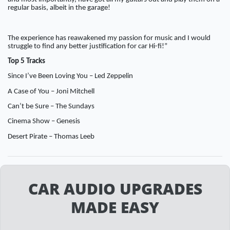
regular basis, albeit in the garage!
The experience has reawakened my passion for music and I would
struggle to find any better justification for car Hi-fi!”
Top 5 Tracks
Since I’ve Been Loving You – Led Zeppelin
A Case of You – Joni Mitchell
Can’t be Sure – The Sundays
Cinema Show – Genesis
Desert Pirate – Thomas Leeb
CAR AUDIO UPGRADES
MADE EASY