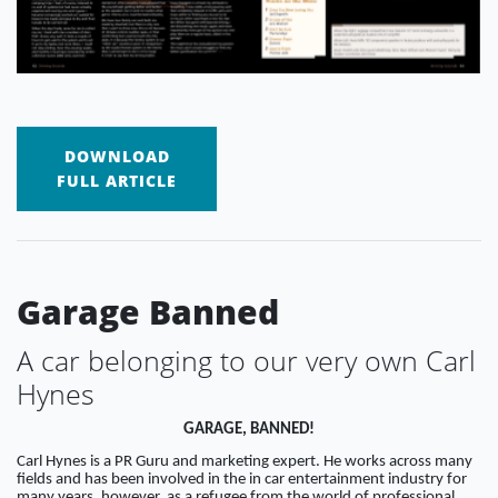
DOWNLOAD
FULL ARTICLE
Garage Banned
A car belonging to our very own Carl
Hynes
GARAGE, BANNED!
Carl Hynes is a PR Guru and marketing expert. He works across many
fields and has been involved in the in car entertainment industry for
many years, however, as a refugee from the world of professional