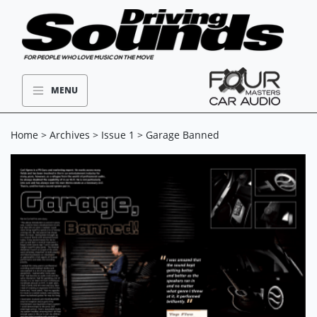
MENU
Home
>
Archives
>
Issue 1
> Garage Banned