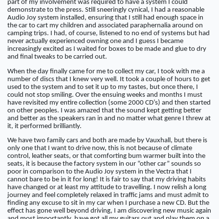
part of my involvement was required to have a system I could
demonstrate to the press. Still sneeringly cynical, I had a reasonable
Audio Joy system installed, ensuring that I still had enough space in
the car to cart my children and associated paraphernalia around on
camping trips. I had, of course, listened to no end of systems but had
never actually experienced owning one and I guess I became
increasingly excited as I waited for boxes to be made and glue to dry
and final tweaks to be carried out.
When the day finally came for me to collect my car, I took with me a
number of discs that I knew very well. It took a couple of hours to get
used to the system and to set it up to my tastes, but once there, I
could not stop smiling. Over the ensuing weeks and months I must
have revisited my entire collection (some 2000 CD’s) and then started
on other peoples. I was amazed that the sound kept getting better
and better as the speakers ran in and no matter what genre I threw at
it, it performed brilliantly.
We have two family cars and both are made by Vauxhall, but there is
only one that I want to drive now, this is not because of climate
control, leather seats, or that comforting bum warmer built into the
seats, it is because the factory system in our “other car” sounds so
poor in comparison to the Audio Joy system in the Vectra that I
cannot bare to be in it for long! It is fair to say that my driving habits
have changed or at least my attitude to travelling. I now relish a long
journey and feel completely relaxed in traffic jams and must admit to
finding any excuse to sit in my car when I purchase a new CD. But the
effect has gone well beyond driving, I am discovering new music again
and most importantly, have got all my guitars out and play them on a