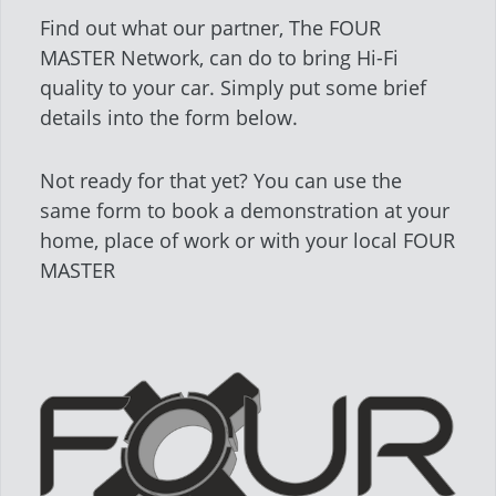
Find out what our partner, The FOUR
MASTER Network, can do to bring Hi-Fi
quality to your car. Simply put some brief
details into the form below.
Not ready for that yet? You can use the
same form to book a demonstration at your
home, place of work or with your local FOUR
MASTER