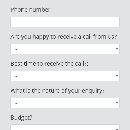
Phone number
Are you happy to receive a call from us?
Best time to receive the call?:
What is the nature of your enquiry?
Budget?