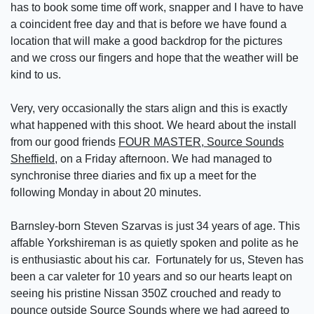
has to book some time off work, snapper and I have to have
a coincident free day and that is before we have found a
location that will make a good backdrop for the pictures
and we cross our fingers and hope that the weather will be
kind to us.
Very, very occasionally the stars align and this is exactly
what happened with this shoot. We heard about the install
from our good friends
FOUR MASTER, Source Sounds
Sheffield
, on a Friday afternoon. We had managed to
synchronise three diaries and fix up a meet for the
following Monday in about 20 minutes.
Barnsley-born Steven Szarvas is just 34 years of age. This
affable Yorkshireman is as quietly spoken and polite as he
is enthusiastic about his car. Fortunately for us, Steven has
been a car valeter for 10 years and so our hearts leapt on
seeing his pristine Nissan 350Z crouched and ready to
pounce outside Source Sounds where we had agreed to