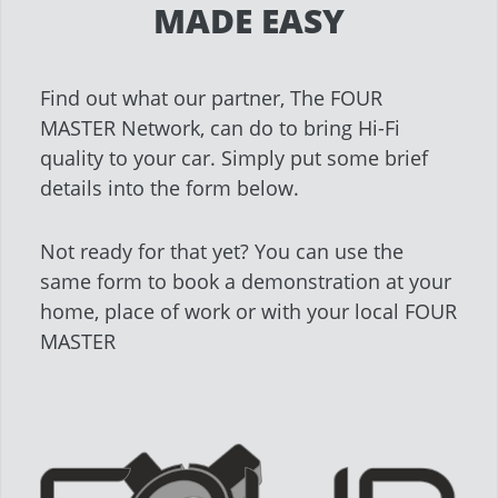
MADE EASY
Find out what our partner, The FOUR
MASTER Network, can do to bring Hi-Fi
quality to your car. Simply put some brief
details into the form below.
Not ready for that yet? You can use the
same form to book a demonstration at your
home, place of work or with your local FOUR
MASTER