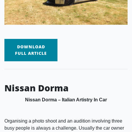
DOWNLOAD
FULL ARTICLE
Nissan Dorma
Nissan Dorma – Italian Artistry In Car
Organising a photo shoot and an audition involving three
busy people is always a challenge. Usually the car owner