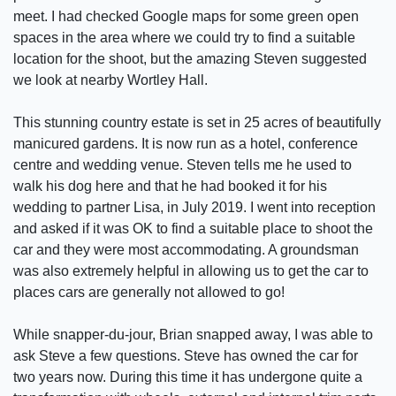
meet. I had checked Google maps for some green open
spaces in the area where we could try to find a suitable
location for the shoot, but the amazing Steven suggested
we look at nearby Wortley Hall.
This stunning country estate is set in 25 acres of beautifully
manicured gardens. It is now run as a hotel, conference
centre and wedding venue. Steven tells me he used to
walk his dog here and that he had booked it for his
wedding to partner Lisa, in July 2019. I went into reception
and asked if it was OK to find a suitable place to shoot the
car and they were most accommodating. A groundsman
was also extremely helpful in allowing us to get the car to
places cars are generally not allowed to go!
While snapper-du-jour, Brian snapped away, I was able to
ask Steve a few questions. Steve has owned the car for
two years now. During this time it has undergone quite a