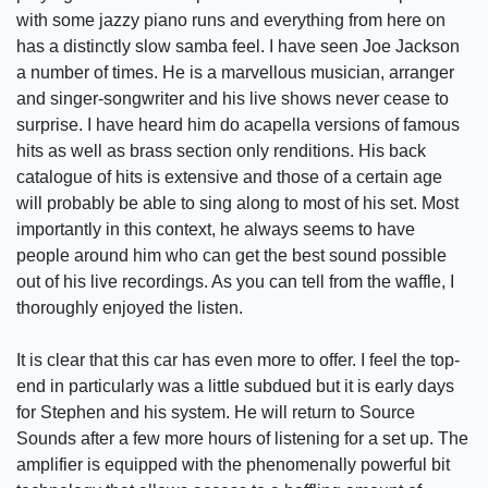
with some jazzy piano runs and everything from here on
has a distinctly slow samba feel. I have seen Joe Jackson
a number of times. He is a marvellous musician, arranger
and singer-songwriter and his live shows never cease to
surprise. I have heard him do acapella versions of famous
hits as well as brass section only renditions. His back
catalogue of hits is extensive and those of a certain age
will probably be able to sing along to most of his set. Most
importantly in this context, he always seems to have
people around him who can get the best sound possible
out of his live recordings. As you can tell from the waffle, I
thoroughly enjoyed the listen.
It is clear that this car has even more to offer. I feel the top-
end in particularly was a little subdued but it is early days
for Stephen and his system. He will return to Source
Sounds after a few more hours of listening for a set up. The
amplifier is equipped with the phenomenally powerful bit