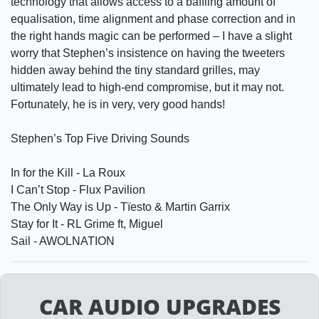
technology that allows access to a baffling amount of
equalisation, time alignment and phase correction and in
the right hands magic can be performed – I have a slight
worry that Stephen’s insistence on having the tweeters
hidden away behind the tiny standard grilles, may
ultimately lead to high-end compromise, but it may not.
Fortunately, he is in very, very good hands!
Stephen’s Top Five Driving Sounds
In for the Kill - La Roux
I Can’t Stop - Flux Pavilion
The Only Way is Up - Tïesto & Martin Garrix
Stay for It - RL Grime ft, Miguel
Sail - AWOLNATION
CAR AUDIO UPGRADES