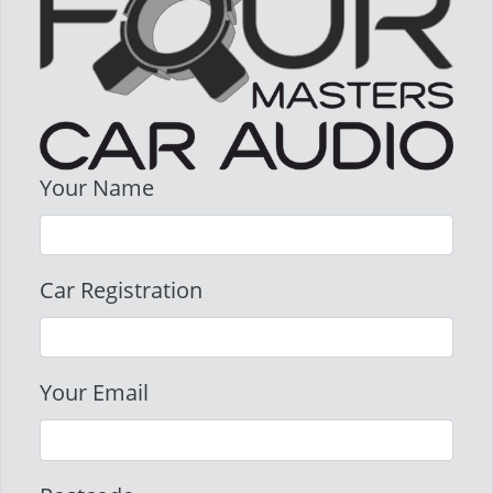
Your Name
Car Registration
Your Email