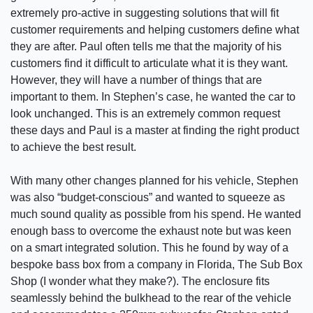
extremely pro-active in suggesting solutions that will fit
customer requirements and helping customers define what
they are after. Paul often tells me that the majority of his
customers find it difficult to articulate what it is they want.
However, they will have a number of things that are
important to them. In Stephen’s case, he wanted the car to
look unchanged. This is an extremely common request
these days and Paul is a master at finding the right product
to achieve the best result.
With many other changes planned for his vehicle, Stephen
was also “budget-conscious” and wanted to squeeze as
much sound quality as possible from his spend. He wanted
enough bass to overcome the exhaust note but was keen
on a smart integrated solution. This he found by way of a
bespoke bass box from a company in Florida, The Sub Box
Shop (I wonder what they make?). The enclosure fits
seamlessly behind the bulkhead to the rear of the vehicle