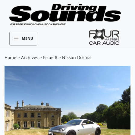
MENU
Home
>
Archives
>
Issue 8
> Nissan Dorma