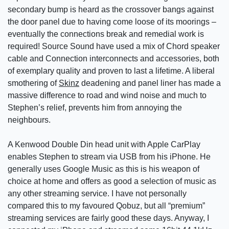
secondary bump is heard as the crossover bangs against
the door panel due to having come loose of its moorings –
eventually the connections break and remedial work is
required! Source Sound have used a mix of Chord speaker
cable and Connection interconnects and accessories, both
of exemplary quality and proven to last a lifetime. A liberal
smothering of
Skinz
deadening and panel liner has made a
massive difference to road and wind noise and much to
Stephen’s relief, prevents him from annoying the
neighbours.
A Kenwood Double Din head unit with Apple CarPlay
enables Stephen to stream via USB from his iPhone. He
generally uses Google Music as this is his weapon of
choice at home and offers as good a selection of music as
any other streaming service. I have not personally
compared this to my favoured Qobuz, but all “premium”
streaming services are fairly good these days. Anyway, I