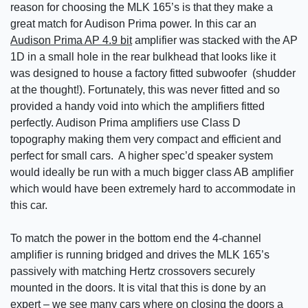
reason for choosing the MLK 165’s is that they make a
great match for Audison Prima power. In this car an
Audison Prima AP 4.9 bit
amplifier was stacked with the AP
1D in a small hole in the rear bulkhead that looks like it
was designed to house a factory fitted subwoofer (shudder
at the thought!). Fortunately, this was never fitted and so
provided a handy void into which the amplifiers fitted
perfectly. Audison Prima amplifiers use Class D
topography making them very compact and efficient and
perfect for small cars. A higher spec’d speaker system
would ideally be run with a much bigger class AB amplifier
which would have been extremely hard to accommodate in
this car.
To match the power in the bottom end the 4-channel
amplifier is running bridged and drives the MLK 165’s
passively with matching Hertz crossovers securely
mounted in the doors. It is vital that this is done by an
expert – we see many cars where on closing the doors a