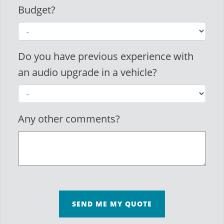
Budget?
Do you have previous experience with
an audio upgrade in a vehicle?
Any other comments?
SEND ME MY QUOTE