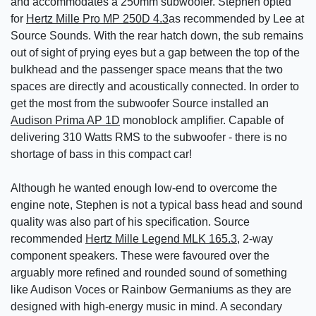
and accommodates a 250mm subwoofer. Stephen opted
for
Hertz Mille Pro MP 250D 4.3
as recommended by Lee at
Source Sounds. With the rear hatch down, the sub remains
out of sight of prying eyes but a gap between the top of the
bulkhead and the passenger space means that the two
spaces are directly and acoustically connected. In order to
get the most from the subwoofer Source installed an
Audison Prima AP 1D
monoblock amplifier. Capable of
delivering 310 Watts RMS to the subwoofer - there is no
shortage of bass in this compact car!
Although he wanted enough low-end to overcome the
engine note, Stephen is not a typical bass head and sound
quality was also part of his specification. Source
recommended
Hertz Mille Legend MLK 165.3
, 2-way
component speakers. These were favoured over the
arguably more refined and rounded sound of something
like Audison Voces or Rainbow Germaniums as they are
designed with high-energy music in mind. A secondary