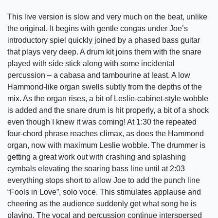
This live version is slow and very much on the beat, unlike
the original. It begins with gentle congas under Joe’s
introductory spiel quickly joined by a phased bass guitar
that plays very deep. A drum kit joins them with the snare
played with side stick along with some incidental
percussion – a cabasa and tambourine at least. A low
Hammond-like organ swells subtly from the depths of the
mix. As the organ rises, a bit of Leslie-cabinet-style wobble
is added and the snare drum is hit properly, a bit of a shock
even though I knew it was coming! At 1:30 the repeated
four-chord phrase reaches climax, as does the Hammond
organ, now with maximum Leslie wobble. The drummer is
getting a great work out with crashing and splashing
cymbals elevating the soaring bass line until at 2:03
everything stops short to allow Joe to add the punch line
“Fools in Love”, solo voce. This stimulates applause and
cheering as the audience suddenly get what song he is
playing. The vocal and percussion continue interspersed