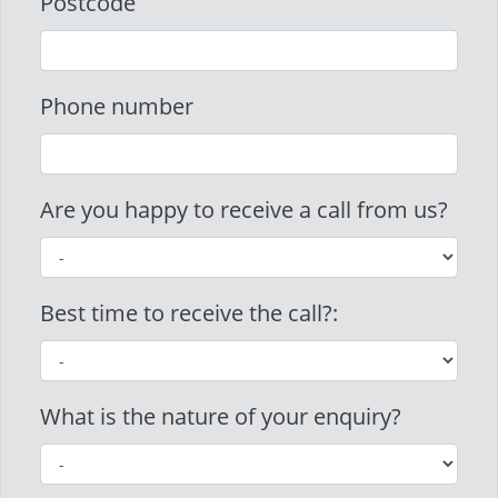
Postcode
Phone number
Are you happy to receive a call from us?
Best time to receive the call?:
What is the nature of your enquiry?