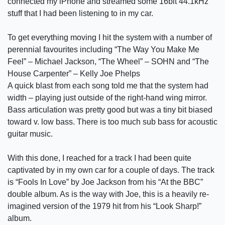
connected my iPhone and streamed some 16bit 44.1kHz
stuff that I had been listening to in my car.
To get everything moving I hit the system with a number of
perennial favourites including “The Way You Make Me
Feel” – Michael Jackson, “The Wheel” – SOHN and “The
House Carpenter” – Kelly Joe Phelps
A quick blast from each song told me that the system had
width – playing just outside of the right-hand wing mirror.
Bass articulation was pretty good but was a tiny bit biased
toward v. low bass. There is too much sub bass for acoustic
guitar music.
With this done, I reached for a track I had been quite
captivated by in my own car for a couple of days. The track
is “Fools In Love” by Joe Jackson from his “At the BBC”
double album. As is the way with Joe, this is a heavily re-
imagined version of the 1979 hit from his “Look Sharp!”
album.