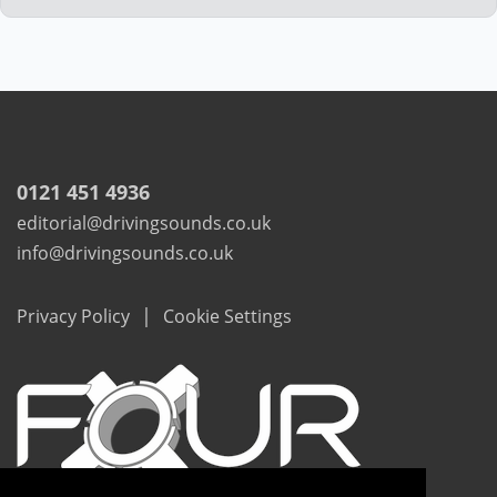
0121 451 4936
editorial@drivingsounds.co.uk
info@drivingsounds.co.uk
|
Privacy Policy
Cookie Settings