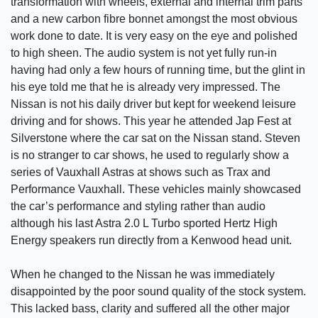
transformation with wheels, external and internal trim parts
and a new carbon fibre bonnet amongst the most obvious
work done to date. It is very easy on the eye and polished
to high sheen. The audio system is not yet fully run-in
having had only a few hours of running time, but the glint in
his eye told me that he is already very impressed. The
Nissan is not his daily driver but kept for weekend leisure
driving and for shows. This year he attended Jap Fest at
Silverstone where the car sat on the Nissan stand. Steven
is no stranger to car shows, he used to regularly show a
series of Vauxhall Astras at shows such as Trax and
Performance Vauxhall. These vehicles mainly showcased
the car’s performance and styling rather than audio
although his last Astra 2.0 L Turbo sported Hertz High
Energy speakers run directly from a Kenwood head unit.
When he changed to the Nissan he was immediately
disappointed by the poor sound quality of the stock system.
This lacked bass, clarity and suffered all the other major