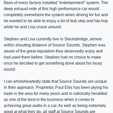
flaws of every factory installed “entertainment” system. The
deep exhaust note of this high performance car would
completely overwhelm the system when driving for fun and
he wanted to be able to enjoy a bit of dub step and hip-hop
while he and Lisa cruise around.
Stephen and Lisa currently live in Stocksbridge, almost
within shouting distance of Source Sounds. Stephen was
aware of the great reputation they deservedly enjoy and
had used them before. Stephen had no choice to make
once he decided to get something done about his lousy
sound.
I can wholeheartedly state that Source Sounds are unique
in their approach. Proprietor, Paul Ellis has been plying his
trade in the area for many years and is nationally heralded
as one of the best in the business when it comes to
achieving great audio in a car. As well as being extremely
good at what they do, all staff at Source Sounds are