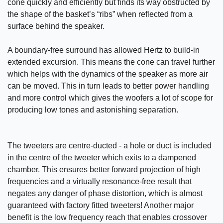
cone quickly and efficiently but finds its way obstructed by
the shape of the basket’s “ribs” when reflected from a
surface behind the speaker.
A boundary-free surround has allowed Hertz to build-in
extended excursion. This means the cone can travel further
which helps with the dynamics of the speaker as more air
can be moved. This in turn leads to better power handling
and more control which gives the woofers a lot of scope for
producing low tones and astonishing separation.
The tweeters are centre-ducted - a hole or duct is included
in the centre of the tweeter which exits to a dampened
chamber. This ensures better forward projection of high
frequencies and a virtually resonance-free result that
negates any danger of phase distortion, which is almost
guaranteed with factory fitted tweeters! Another major
benefit is the low frequency reach that enables crossover