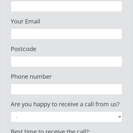
Your Email
Postcode
Phone number
Are you happy to receive a call from us?
Best time to receive the call?: