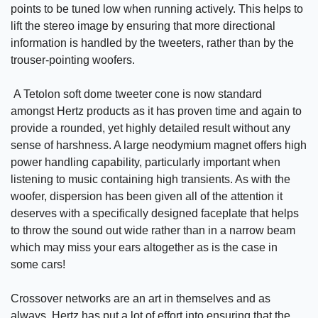
points to be tuned low when running actively. This helps to
lift the stereo image by ensuring that more directional
information is handled by the tweeters, rather than by the
trouser-pointing woofers.
A Tetolon soft dome tweeter cone is now standard
amongst Hertz products as it has proven time and again to
provide a rounded, yet highly detailed result without any
sense of harshness. A large neodymium magnet offers high
power handling capability, particularly important when
listening to music containing high transients. As with the
woofer, dispersion has been given all of the attention it
deserves with a specifically designed faceplate that helps
to throw the sound out wide rather than in a narrow beam
which may miss your ears altogether as is the case in
some cars!
Crossover networks are an art in themselves and as
always, Hertz has put a lot of effort into ensuring that the