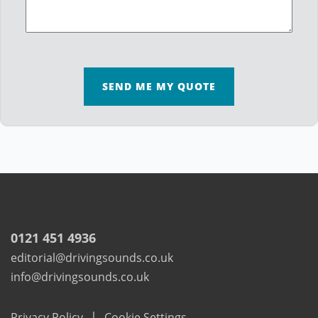
SEND ME MY QUOTE
0121 451 4936
editorial@drivingsounds.co.uk
info@drivingsounds.co.uk
|
Privacy Policy
Cookie Settings