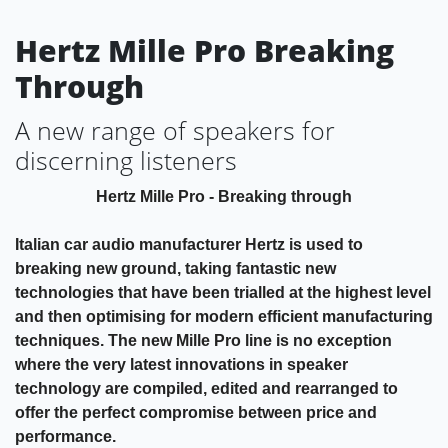
Hertz Mille Pro Breaking
Through
A new range of speakers for
discerning listeners
Hertz Mille Pro - Breaking through
Italian car audio manufacturer Hertz is used to
breaking new ground, taking fantastic new
technologies that have been trialled at the highest level
and then optimising for modern efficient manufacturing
techniques. The new Mille Pro line is no exception
where the very latest innovations in speaker
technology are compiled, edited and rearranged to
offer the perfect compromise between price and
performance.