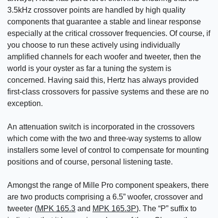
3.5kHz crossover points are handled by high quality
components that guarantee a stable and linear response
especially at the critical crossover frequencies. Of course, if
you choose to run these actively using individually
amplified channels for each woofer and tweeter, then the
world is your oyster as far a tuning the system is
concerned. Having said this, Hertz has always provided
first-class crossovers for passive systems and these are no
exception.
An attenuation switch is incorporated in the crossovers
which come with the two and three-way systems to allow
installers some level of control to compensate for mounting
positions and of course, personal listening taste.
Amongst the range of Mille Pro component speakers, there
are two products comprising a 6.5” woofer, crossover and
tweeter (
MPK 165.3
and
MPK 165.3P
). The “P” suffix to