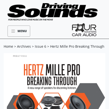
MENU
Home
>
Archives
>
Issue 6
> Hertz Mille Pro Breaking Through