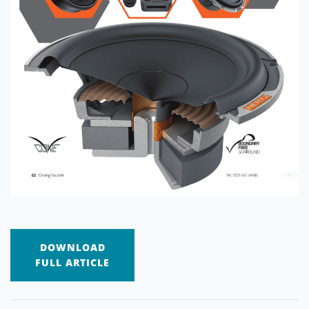
DOWNLOAD
FULL ARTICLE