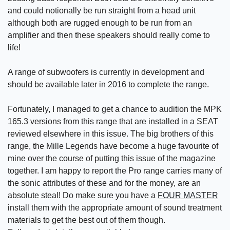
and could notionally be run straight from a head unit
although both are rugged enough to be run from an
amplifier and then these speakers should really come to
life!
A range of subwoofers is currently in development and
should be available later in 2016 to complete the range.
Fortunately, I managed to get a chance to audition the MPK
165.3 versions from this range that are installed in a SEAT
reviewed elsewhere in this issue. The big brothers of this
range, the Mille Legends have become a huge favourite of
mine over the course of putting this issue of the magazine
together. I am happy to report the Pro range carries many of
the sonic attributes of these and for the money, are an
absolute steal! Do make sure you have a
FOUR MASTER
install them with the appropriate amount of sound treatment
materials to get the best out of them though.