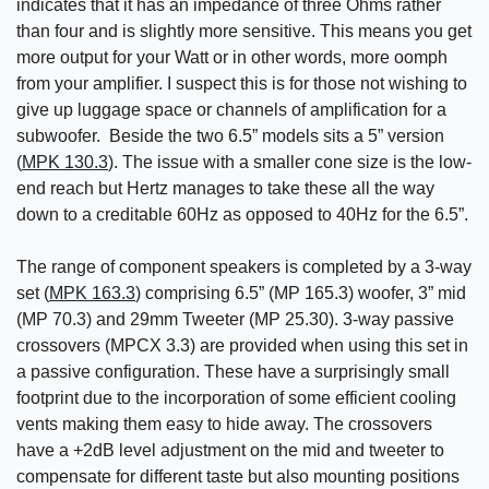
indicates that it has an impedance of three Ohms rather
than four and is slightly more sensitive. This means you get
more output for your Watt or in other words, more oomph
from your amplifier. I suspect this is for those not wishing to
give up luggage space or channels of amplification for a
subwoofer. Beside the two 6.5” models sits a 5” version
(
MPK 130.3
). The issue with a smaller cone size is the low-
end reach but Hertz manages to take these all the way
down to a creditable 60Hz as opposed to 40Hz for the 6.5”.
The range of component speakers is completed by a 3-way
set (
MPK 163.3
) comprising 6.5” (MP 165.3) woofer, 3” mid
(MP 70.3) and 29mm Tweeter (MP 25.30). 3-way passive
crossovers (MPCX 3.3) are provided when using this set in
a passive configuration. These have a surprisingly small
footprint due to the incorporation of some efficient cooling
vents making them easy to hide away. The crossovers
have a +2dB level adjustment on the mid and tweeter to
compensate for different taste but also mounting positions