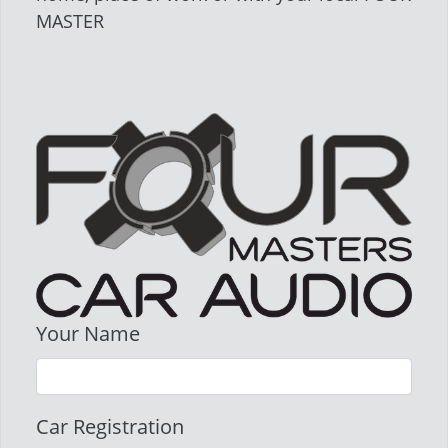
MASTER
Your Name
Car Registration