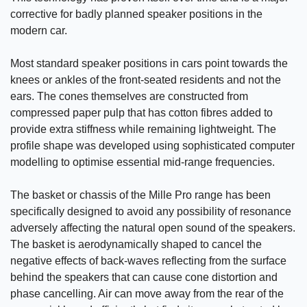
corrective for badly planned speaker positions in the
modern car.
Most standard speaker positions in cars point towards the
knees or ankles of the front-seated residents and not the
ears. The cones themselves are constructed from
compressed paper pulp that has cotton fibres added to
provide extra stiffness while remaining lightweight. The
profile shape was developed using sophisticated computer
modelling to optimise essential mid-range frequencies.
The basket or chassis of the Mille Pro range has been
specifically designed to avoid any possibility of resonance
adversely affecting the natural open sound of the speakers.
The basket is aerodynamically shaped to cancel the
negative effects of back-waves reflecting from the surface
behind the speakers that can cause cone distortion and
phase cancelling. Air can move away from the rear of the