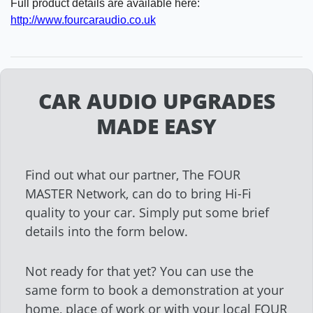
Full product details are available here:
http://www.fourcaraudio.co.uk
CAR AUDIO UPGRADES
MADE EASY
Find out what our partner, The FOUR
MASTER Network, can do to bring Hi-Fi
quality to your car. Simply put some brief
details into the form below.
Not ready for that yet? You can use the
same form to book a demonstration at your
home, place of work or with your local FOUR