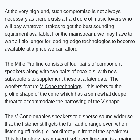
At the very high-end, such compromise is not always
necessary as there exists a hard core of music lovers who
will pay whatever it takes to get the best sounding
equipment available. For the mainstream, we may have to
wait a little longer for leading-edge technologies to become
available at a price we can afford.
The Mille Pro line consists of four pairs of component
speakers along with two pairs of coaxials, with new
subwoofers to supplement these at a later date. The
woofers feature
V-Cone technology
- this refers to the
profile shape of the cone which has a somewhat deeper
throat to accommodate the narrowing of the V shape.
The V-Cone enables speakers to disperse sound wider so
that the listener still gets the full audio range even when
listening off-axis (i.e. not directly in front of the speakers).
This technology has proven itself over time and is a major