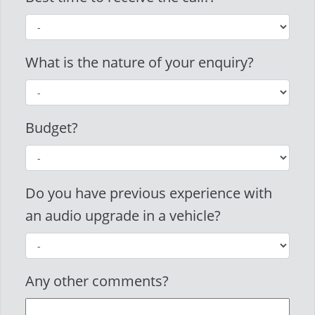
What is the nature of your enquiry?
Budget?
Do you have previous experience with
an audio upgrade in a vehicle?
Any other comments?