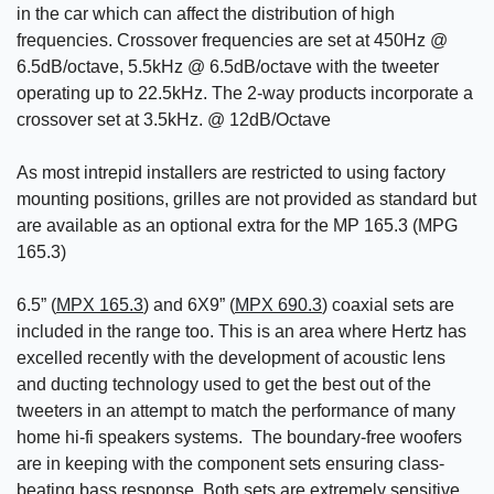
in the car which can affect the distribution of high
frequencies. Crossover frequencies are set at 450Hz @
6.5dB/octave, 5.5kHz @ 6.5dB/octave with the tweeter
operating up to 22.5kHz. The 2-way products incorporate a
crossover set at 3.5kHz. @ 12dB/Octave
As most intrepid installers are restricted to using factory
mounting positions, grilles are not provided as standard but
are available as an optional extra for the MP 165.3 (MPG
165.3)
6.5” (
MPX 165.3
) and 6X9” (
MPX 690.3
) coaxial sets are
included in the range too. This is an area where Hertz has
excelled recently with the development of acoustic lens
and ducting technology used to get the best out of the
tweeters in an attempt to match the performance of many
home hi-fi speakers systems. The boundary-free woofers
are in keeping with the component sets ensuring class-
beating bass response. Both sets are extremely sensitive