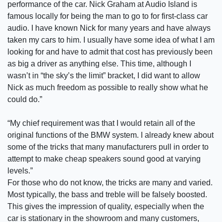
performance of the car. Nick Graham at Audio Island is
famous locally for being the man to go to for first-class car
audio. I have known Nick for many years and have always
taken my cars to him. I usually have some idea of what I am
looking for and have to admit that cost has previously been
as big a driver as anything else. This time, although I
wasn’t in “the sky’s the limit” bracket, I did want to allow
Nick as much freedom as possible to really show what he
could do.”
“My chief requirement was that I would retain all of the
original functions of the BMW system. I already knew about
some of the tricks that many manufacturers pull in order to
attempt to make cheap speakers sound good at varying
levels.”
For those who do not know, the tricks are many and varied.
Most typically, the bass and treble will be falsely boosted.
This gives the impression of quality, especially when the
car is stationary in the showroom and many customers,