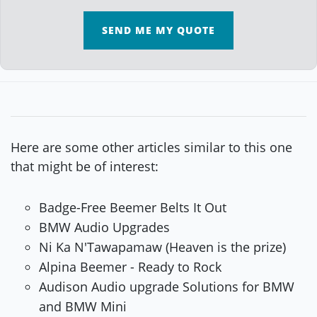
SEND ME MY QUOTE
Here are some other articles similar to this one
that might be of interest:
Badge-Free Beemer Belts It Out
BMW Audio Upgrades
Ni Ka N'Tawapamaw (Heaven is the prize)
Alpina Beemer - Ready to Rock
Audison Audio upgrade Solutions for BMW
and BMW Mini