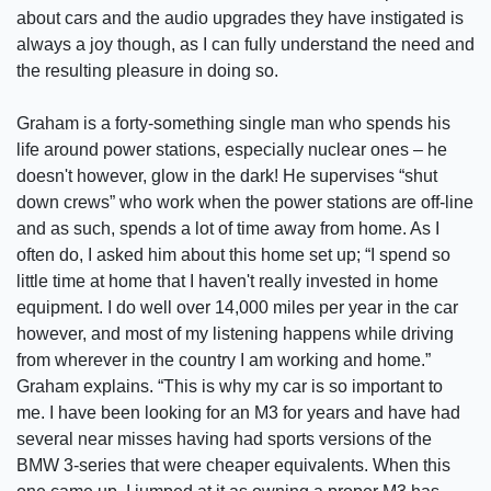
about cars and the audio upgrades they have instigated is
always a joy though, as I can fully understand the need and
the resulting pleasure in doing so.
Graham is a forty-something single man who spends his
life around power stations, especially nuclear ones – he
doesn't however, glow in the dark! He supervises “shut
down crews” who work when the power stations are off-line
and as such, spends a lot of time away from home. As I
often do, I asked him about this home set up; “I spend so
little time at home that I haven't really invested in home
equipment. I do well over 14,000 miles per year in the car
however, and most of my listening happens while driving
from wherever in the country I am working and home.”
Graham explains. “This is why my car is so important to
me. I have been looking for an M3 for years and have had
several near misses having had sports versions of the
BMW 3-series that were cheaper equivalents. When this