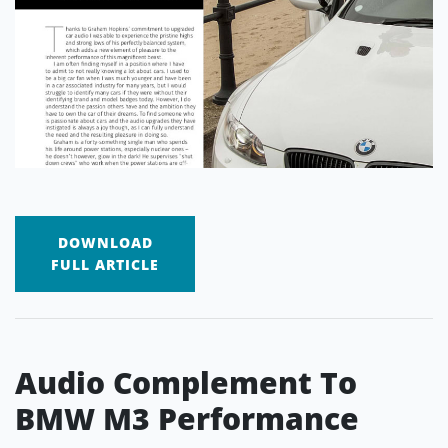
DOWNLOAD
FULL ARTICLE
Audio Complement To
BMW M3 Performance