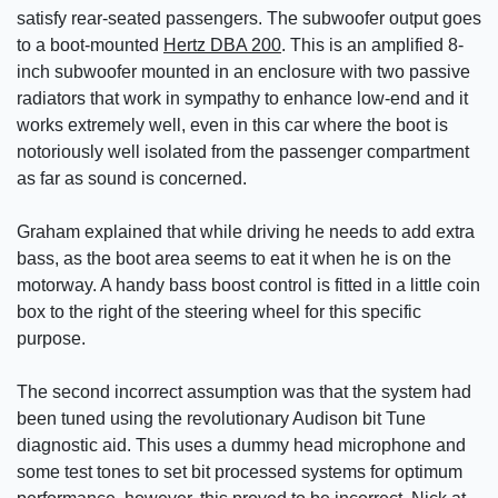
satisfy rear-seated passengers. The subwoofer output goes
to a boot-mounted
Hertz DBA 200
. This is an amplified 8-
inch subwoofer mounted in an enclosure with two passive
radiators that work in sympathy to enhance low-end and it
works extremely well, even in this car where the boot is
notoriously well isolated from the passenger compartment
as far as sound is concerned.
Graham explained that while driving he needs to add extra
bass, as the boot area seems to eat it when he is on the
motorway. A handy bass boost control is fitted in a little coin
box to the right of the steering wheel for this specific
purpose.
The second incorrect assumption was that the system had
been tuned using the revolutionary Audison bit Tune
diagnostic aid. This uses a dummy head microphone and
some test tones to set bit processed systems for optimum