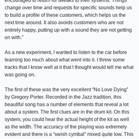
encouraged to return for tweaks to their systems. Things
change over time and requests for specific sounds help us
to build a profile of these customers, which helps us the
next time around. It also avoids customers who are not
entirely happy, putting up with a sound they are not getting
on with.”
As a new experiment, I wanted to listen to the car before
learning too much about what went into it. I threw some
tracks that I know well at it that I thought would tell me what
was going on.
The first of these was the very excellent “No Love Dying”
by Gregory Porter. Recorded in the Jazz tradition, this
beautiful song has a number of elements that reveal a lot
about a system. The first clues are in the drum kit. On this
system, you could hear the actual height of the kit as well
as the width. The accuracy of the playing was extremely
evident and there is a “swish cymbal” mixed quite low. This