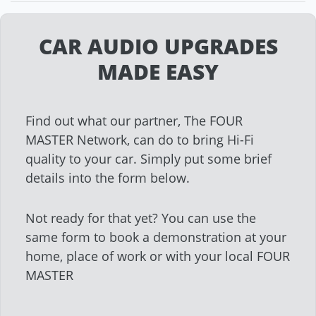
CAR AUDIO UPGRADES
MADE EASY
Find out what our partner, The FOUR
MASTER Network, can do to bring Hi-Fi
quality to your car. Simply put some brief
details into the form below.
Not ready for that yet? You can use the
same form to book a demonstration at your
home, place of work or with your local FOUR
MASTER