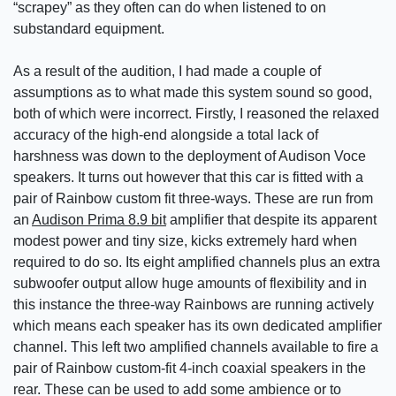
“scrapey” as they often can do when listened to on
substandard equipment.
As a result of the audition, I had made a couple of
assumptions as to what made this system sound so good,
both of which were incorrect. Firstly, I reasoned the relaxed
accuracy of the high-end alongside a total lack of
harshness was down to the deployment of Audison Voce
speakers. It turns out however that this car is fitted with a
pair of Rainbow custom fit three-ways. These are run from
an
Audison Prima 8.9 bit
amplifier that despite its apparent
modest power and tiny size, kicks extremely hard when
required to do so. Its eight amplified channels plus an extra
subwoofer output allow huge amounts of flexibility and in
this instance the three-way Rainbows are running actively
which means each speaker has its own dedicated amplifier
channel. This left two amplified channels available to fire a
pair of Rainbow custom-fit 4-inch coaxial speakers in the
rear. These can be used to add some ambience or to