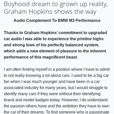
Boyhood dream to grown up reality,
Graham Hopkins shows the way
Audio Complement To BMW M3 Performance
Thanks to Graham Hopkins’ commitment to upgraded
car audio I was able to experience the pristine highs
and strong lows of his perfectly balanced system,
which adds a new element of pleasure to the inherent
performance of this magnificent beast.
I am often finding myself in a position where I have to admit
to not really knowing a lot about cars. I used to be a big car
fan when I was much younger and have been in a car
associated industry for many years, but I would struggle to
identify many cars if they were without their identifying
brand and model badges today. However, I do understand
the passion others have and the ambition they have to own
the car of their dreams. To find someone who is passionate