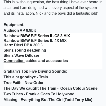
This is, without question, the best thing I have ever heard in
a car and I am delighted with every aspect of the system
and its installation. Nick and the boys did a fantastic job!”
Equipment:
Audison AP 8.9bit
Rainbow
BMW E/F Series IL-C8.3 MIX
Rainbow BMW E/F Series IL-4X MIX
Hertz Dieci DBA 200.3
Skinz sound deadening
Skinz Wave Diffuser
Connection
cables and accessories
Graham’s Top Five Driving Sounds:
This aint goodbye - Train
True Faith - New Order
The Day We caught The Train - Ocean Colour Scene
Two Tribes - Frankie Goes To Holywood
Missing - Everything But The Girl (Todd Terry Mix)