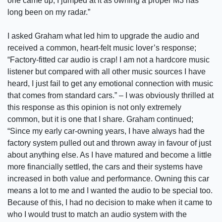
one came up, I jumped at it as owning a proper M3 has
long been on my radar.”
I asked Graham what led him to upgrade the audio and
received a common, heart-felt music lover’s response;
“Factory-fitted car audio is crap! I am not a hardcore music
listener but compared with all other music sources I have
heard, I just fail to get any emotional connection with music
that comes from standard cars.” – I was obviously thrilled at
this response as this opinion is not only extremely
common, but it is one that I share. Graham continued;
“Since my early car-owning years, I have always had the
factory system pulled out and thrown away in favour of just
about anything else. As I have matured and become a little
more financially settled, the cars and their systems have
increased in both value and performance. Owning this car
means a lot to me and I wanted the audio to be special too.
Because of this, I had no decision to make when it came to
who I would trust to match an audio system with the