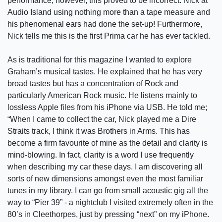
performance, however, this proved to be incorrect. Nick at
Audio Island using nothing more than a tape measure and
his phenomenal ears had done the set-up! Furthermore,
Nick tells me this is the first Prima car he has ever tackled.
As is traditional for this magazine I wanted to explore
Graham’s musical tastes. He explained that he has very
broad tastes but has a concentration of Rock and
particularly American Rock music. He listens mainly to
lossless Apple files from his iPhone via USB. He told me;
“When I came to collect the car, Nick played me a Dire
Straits track, I think it was Brothers in Arms. This has
become a firm favourite of mine as the detail and clarity is
mind-blowing. In fact, clarity is a word I use frequently
when describing my car these days. I am discovering all
sorts of new dimensions amongst even the most familiar
tunes in my library. I can go from small acoustic gig all the
way to “Pier 39” - a nightclub I visited extremely often in the
80’s in Cleethorpes, just by pressing “next” on my iPhone.