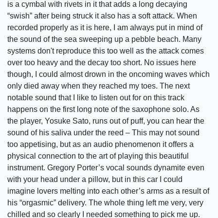
is a cymbal with rivets in it that adds a long decaying
“swish” after being struck it also has a soft attack. When
recorded properly as it is here, I am always put in mind of
the sound of the sea sweeping up a pebble beach. Many
systems don't reproduce this too well as the attack comes
over too heavy and the decay too short. No issues here
though, I could almost drown in the oncoming waves which
only died away when they reached my toes. The next
notable sound that I like to listen out for on this track
happens on the first long note of the saxophone solo. As
the player, Yosuke Sato, runs out of puff, you can hear the
sound of his saliva under the reed – This may not sound
too appetising, but as an audio phenomenon it offers a
physical connection to the art of playing this beautiful
instrument. Gregory Porter’s vocal sounds dynamite even
with your head under a pillow, but in this car I could
imagine lovers melting into each other’s arms as a result of
his “orgasmic” delivery. The whole thing left me very, very
chilled and so clearly I needed something to pick me up.