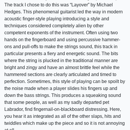
The track I chose to do this was “Layover” by Michael
Hedges. This phenomenal guitarist led the way in modern
acoustic finger-style playing introducing a style and
techniques considered completely alien by other
competent exponents of the instrument. Often using two
hands on the fingerboard and using percussive hammer-
ons and pull-offs to make the strings sound, this track in
particular presents a fiery and energetic sound. The bits
where the string is plucked in the traditional manner are
bright and zingy and have an almost brittle feel while the
hammered sections are clearly articulated and timed to
perfection. Sometimes, this style of playing can be spoilt by
the noise made when a player slides his fingers up and
down the bass strings. This produces a squeaking sound
that some people, as well as my sadly departed pet
Labrador, find fingernail-on-blackboard distressing. Here,
you hear it as integrated as all of the other slaps, hits and
twiddles which make up the piece and so it is not annoying