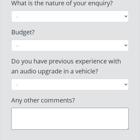
What is the nature of your enquiry?
Budget?
Do you have previous experience with
an audio upgrade in a vehicle?
Any other comments?