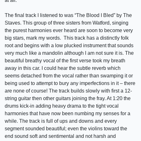
at all.
The final track I listened to was “The Blood I Bled” by The
Staves. This group of three sisters from Watford, singing
the purest harmonies ever heard are soon to become very
big stars, mark my words. This track has a distinctly folk
root and begins with a low plucked instrument that sounds
very much like a mandolin although I am not sure it is. The
beautiful breathy vocal of the first verse took my breath
away in this car. I could hear the subtle reverb which
seems detached from the vocal rather than swamping it or
being used to attempt to bury any imperfections in it – there
are none of course! The track builds slowly with first a 12-
string guitar then other guitars joining the fray. At 1:20 the
drums kick-in adding heavy drama to the tight vocal
harmonies that have now been numbing my senses for a
while. The track is full of ups and downs and every
segment sounded beautiful; even the violins toward the
end sound soft and sentimental and not harsh and