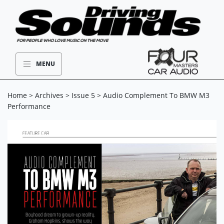
MENU
Home
>
Archives
>
Issue 5
> Audio Complement To BMW M3
Performance