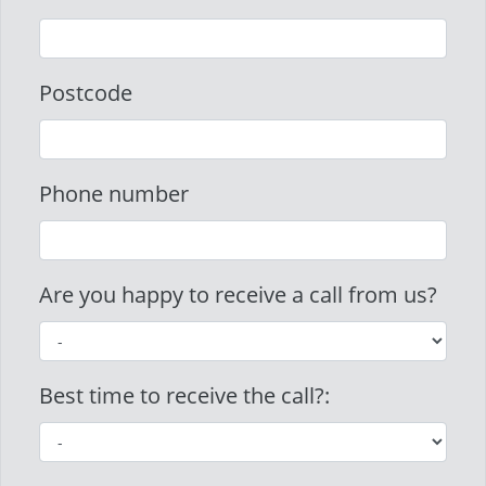
Postcode
Phone number
Are you happy to receive a call from us?
Best time to receive the call?: