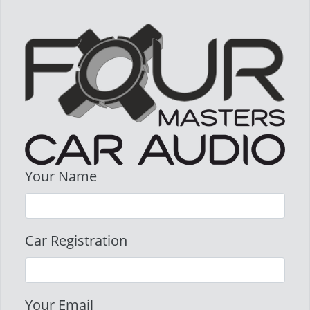
Your Name
Car Registration
Your Email