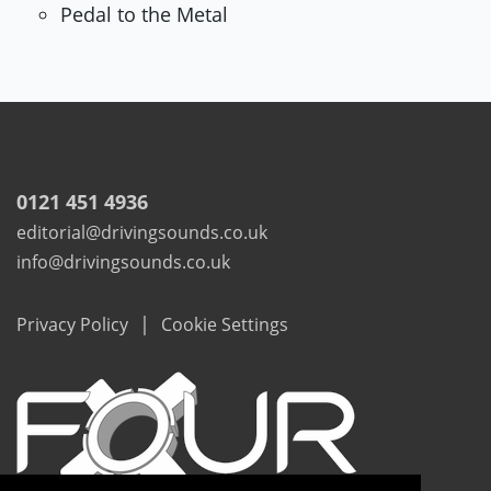
Pedal to the Metal
0121 451 4936
editorial@drivingsounds.co.uk
info@drivingsounds.co.uk
|
Privacy Policy
Cookie Settings