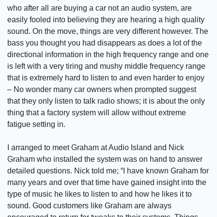
who after all are buying a car not an audio system, are
easily fooled into believing they are hearing a high quality
sound. On the move, things are very different however. The
bass you thought you had disappears as does a lot of the
directional information in the high frequency range and one
is left with a very tiring and mushy middle frequency range
that is extremely hard to listen to and even harder to enjoy
–­ No wonder many car owners when prompted suggest
that they only listen to talk radio shows; it is about the only
thing that a factory system will allow without extreme
fatigue setting in.
I arranged to meet Graham at Audio Island and Nick
Graham who installed the system was on hand to answer
detailed questions. Nick told me; “I have known Graham for
many years and over that time have gained insight into the
type of music he likes to listen to and how he likes it to
sound. Good customers like Graham are always