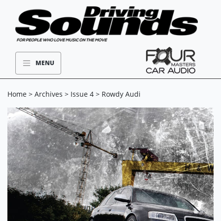
MENU
Home
>
Archives
>
Issue 4
> Rowdy Audi