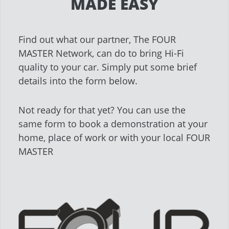
MADE EASY
Find out what our partner, The FOUR
MASTER Network, can do to bring Hi-Fi
quality to your car. Simply put some brief
details into the form below.
Not ready for that yet? You can use the
same form to book a demonstration at your
home, place of work or with your local FOUR
MASTER