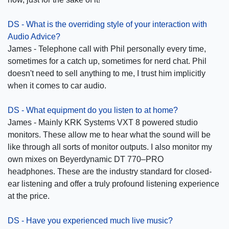
DS - What is the overriding style of your interaction with
Audio Advice?
James - Telephone call with Phil personally every time,
sometimes for a catch up, sometimes for nerd chat. Phil
doesn't need to sell anything to me, I trust him implicitly
when it comes to car audio.
DS - What equipment do you listen to at home?
James - Mainly KRK Systems VXT 8 powered studio
monitors. These allow me to hear what the sound will be
like through all sorts of monitor outputs. I also monitor my
own mixes on Beyerdynamic DT 770–PRO
headphones. These are the industry standard for closed-
ear listening and offer a truly profound listening experience
at the price.
DS - Have you experienced much live music?