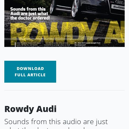
DOWNLOAD
FULL ARTICLE
Rowdy Audi
Sounds from this audio are just