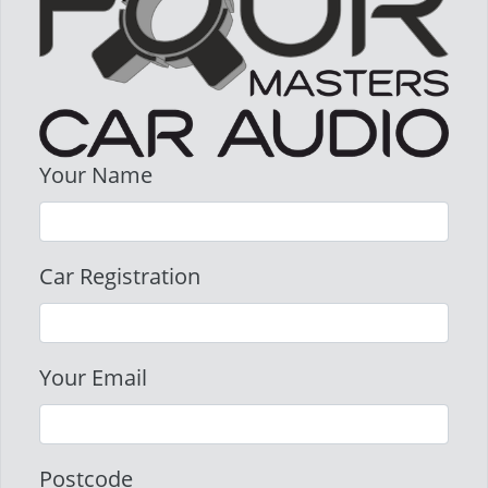
Your Name
Car Registration
Your Email
Postcode