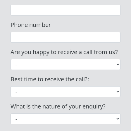
Phone number
Are you happy to receive a call from us?
Best time to receive the call?:
What is the nature of your enquiry?