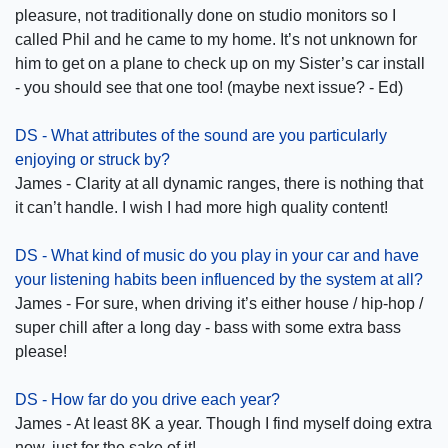
pleasure, not traditionally done on studio monitors so I
called Phil and he came to my home. It’s not unknown for
him to get on a plane to check up on my Sister’s car install
- you should see that one too! (maybe next issue? - Ed)
DS - What attributes of the sound are you particularly
enjoying or struck by?
James - Clarity at all dynamic ranges, there is nothing that
it can’t handle. I wish I had more high quality content!
DS - What kind of music do you play in your car and have
your listening habits been influenced by the system at all?
James - For sure, when driving it’s either house / hip-hop /
super chill after a long day - bass with some extra bass
please!
DS - How far do you drive each year?
James - At least 8K a year. Though I find myself doing extra
now, just for the sake of it!