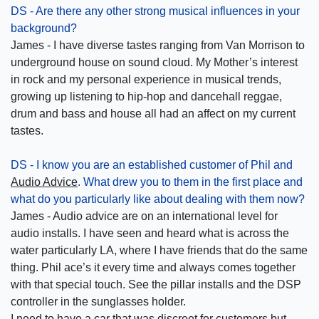
DS - Are there any other strong musical influences in your
background?
James - I have diverse tastes ranging from Van Morrison to
underground house on sound cloud. My Mother’s interest
in rock and my personal experience in musical trends,
growing up listening to hip-hop and dancehall reggae,
drum and bass and house all had an affect on my current
tastes.
DS - I know you are an established customer of Phil and
Audio Advice
. What drew you to them in the first place and
what do you particularly like about dealing with them now?
James - Audio advice are on an international level for
audio installs. I have seen and heard what is across the
water particularly LA, where I have friends that do the same
thing. Phil ace’s it every time and always comes together
with that special touch. See the pillar installs and the DSP
controller in the sunglasses holder.
I need to have a car that was discreet for customers but