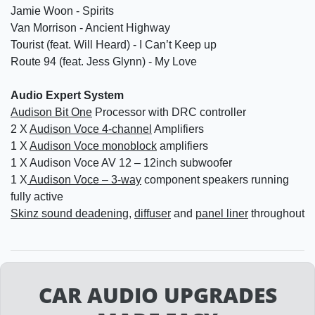
Jamie Woon - Spirits
Van Morrison - Ancient Highway
Tourist (feat. Will Heard) - I Can’t Keep up
Route 94 (feat. Jess Glynn) - My Love
Audio Expert System
Audison Bit One
Processor with DRC controller
2 X
Audison Voce 4-channel
Amplifiers
1 X
Audison Voce monoblock
amplifiers
1 X Audison Voce AV 12 – 12inch subwoofer
1 X
Audison Voce – 3-way
component speakers running
fully active
Skinz sound deadening
,
diffuser
and
panel liner
throughout
CAR AUDIO UPGRADES