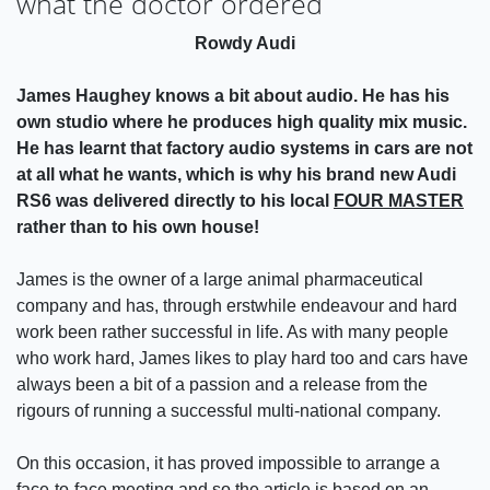
what the doctor ordered
Rowdy Audi
James Haughey knows a bit about audio. He has his
own studio where he produces high quality mix music.
He has learnt that factory audio systems in cars are not
at all what he wants, which is why his brand new Audi
RS6 was delivered directly to his local
FOUR MASTER
rather than to his own house!
James is the owner of a large animal pharmaceutical
company and has, through erstwhile endeavour and hard
work been rather successful in life. As with many people
who work hard, James likes to play hard too and cars have
always been a bit of a passion and a release from the
rigours of running a successful multi-national company.
On this occasion, it has proved impossible to arrange a
face-to-face meeting and so the article is based on an