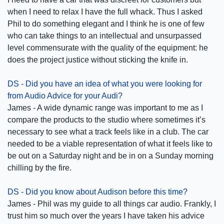
when I need to relax I have the full whack. Thus I asked
Phil to do something elegant and I think he is one of few
who can take things to an intellectual and unsurpassed
level commensurate with the quality of the equipment: he
does the project justice without sticking the knife in.
DS - Did you have an idea of what you were looking for
from Audio Advice for your Audi?
James - A wide dynamic range was important to me as I
compare the products to the studio where sometimes it’s
necessary to see what a track feels like in a club. The car
needed to be a viable representation of what it feels like to
be out on a Saturday night and be in on a Sunday morning
chilling by the fire.
DS - Did you know about Audison before this time?
James - Phil was my guide to all things car audio. Frankly, I
trust him so much over the years I have taken his advice