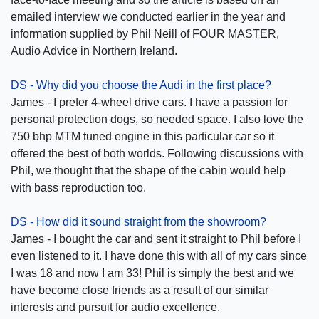
emailed interview we conducted earlier in the year and
information supplied by Phil Neill of FOUR MASTER,
Audio Advice in Northern Ireland.
DS - Why did you choose the Audi in the first place?
James - I prefer 4-wheel drive cars. I have a passion for
personal protection dogs, so needed space. I also love the
750 bhp MTM tuned engine in this particular car so it
offered the best of both worlds. Following discussions with
Phil, we thought that the shape of the cabin would help
with bass reproduction too.
DS - How did it sound straight from the showroom?
James - I bought the car and sent it straight to Phil before I
even listened to it. I have done this with all of my cars since
I was 18 and now I am 33! Phil is simply the best and we
have become close friends as a result of our similar
interests and pursuit for audio excellence.