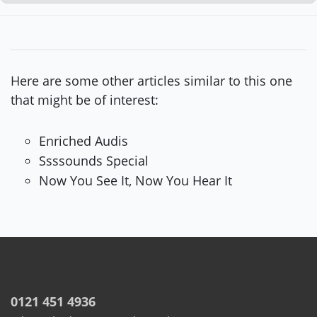
Here are some other articles similar to this one
that might be of interest:
Enriched Audis
Ssssounds Special
Now You See It, Now You Hear It
0121 451 4936