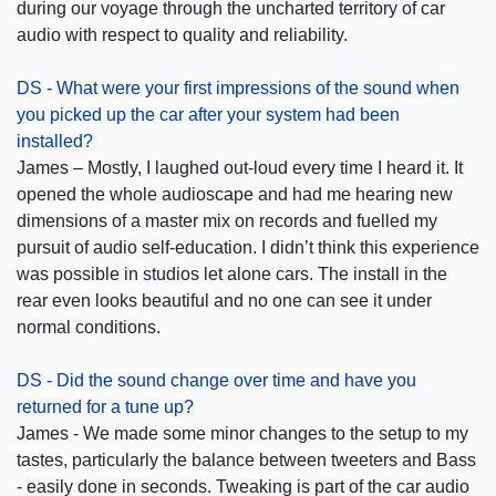
during our voyage through the uncharted territory of car
audio with respect to quality and reliability.
DS - What were your first impressions of the sound when
you picked up the car after your system had been
installed?
James – Mostly, I laughed out-loud every time I heard it. It
opened the whole audioscape and had me hearing new
dimensions of a master mix on records and fuelled my
pursuit of audio self-education. I didn’t think this experience
was possible in studios let alone cars. The install in the
rear even looks beautiful and no one can see it under
normal conditions.
DS - Did the sound change over time and have you
returned for a tune up?
James - We made some minor changes to the setup to my
tastes, particularly the balance between tweeters and Bass
- easily done in seconds. Tweaking is part of the car audio