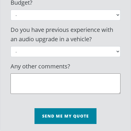
Budget?
Do you have previous experience with
an audio upgrade in a vehicle?
Any other comments?
SEND ME MY QUOTE