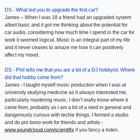
DS - What led you to upgrade the first car?
James – When I was 18 a friend had an upgraded system
albeit basic and it got me thinking about the potential for
car audio, considering how much time I spend in the car for
work it seemed logical. Music is an integral part of my life
and it never ceases to amaze me how it can positively
affect my mood.
DS - Phil tells me that you are a bit of a DJ hobbyist. Where
did that hobby come from?
James - I taught myself music production when I was at
university studying medicine as it always interested me
,
particularly mastering music. I don’t really know where it
came from, probably as I am a bit of a nerd in general and
dangerously curious with techie things. I formed a studio
and do pro bono work for friends and artists -
www.soundcloud.com/scientifix
if you fancy a listen.