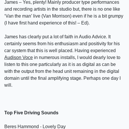
James – Yes, plenty! Mainly producer type performances
and recording artists in the studio but, there is no one like
‘Van the man’ live (Van Morrison) even if he is a bit grumpy
(I have first hand experience of this! – Ed).
James has clearly put a lot of faith in Audio Advice. It
certainly seems from his enthusiasm and positivity for his
car system that this is well placed. Having experienced
Audison Voce
in numerous installs, I would dearly love to
listen to this one particularly as it is as digital as can be
with the output from the head unit remaining in the digital
domain until the final amplifying stage. Perhaps one day I
will.
Top Five Driving Sounds
Beres Hammond - Lovely Day