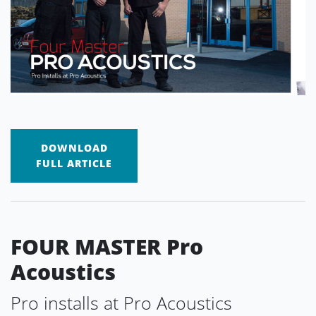
DOWNLOAD
FULL ARTICLE
FOUR MASTER Pro
Acoustics
Pro installs at Pro Acoustics