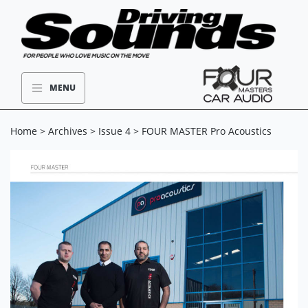
MENU
Home
>
Archives
>
Issue 4
> FOUR MASTER Pro Acoustics