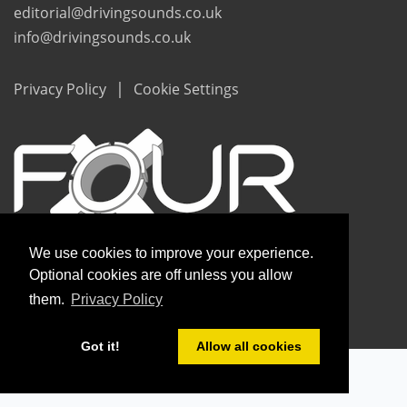
editorial@drivingsounds.co.uk
info@drivingsounds.co.uk
|
Privacy Policy
Cookie Settings
We use cookies to improve your experience.
Optional cookies are off unless you allow
them.
Privacy Policy
Copyright © Driving Sounds 2020
Got it!
Allow all cookies