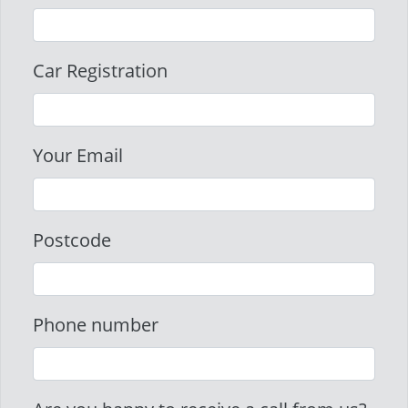
Car Registration
Your Email
Postcode
Phone number