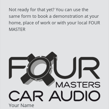
Not ready for that yet? You can use the
same form to book a demonstration at your
home, place of work or with your local FOUR
MASTER
Your Name