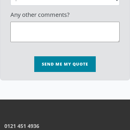
Any other comments?
SEND ME MY QUOTE
0121 451 4936