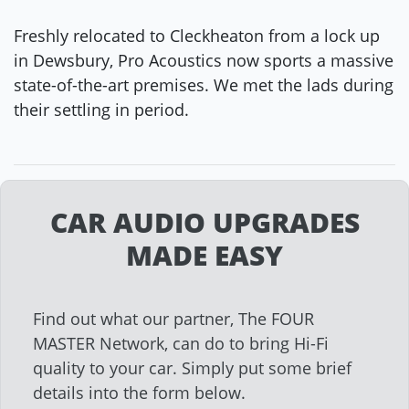
Freshly relocated to Cleckheaton from a lock up
in Dewsbury, Pro Acoustics now sports a massive
state-of-the-art premises. We met the lads during
their settling in period.
CAR AUDIO UPGRADES
MADE EASY
Find out what our partner, The FOUR
MASTER Network, can do to bring Hi-Fi
quality to your car. Simply put some brief
details into the form below.