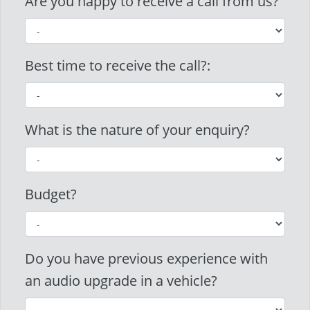
Are you happy to receive a call from us?
Best time to receive the call?:
What is the nature of your enquiry?
Budget?
Do you have previous experience with
an audio upgrade in a vehicle?