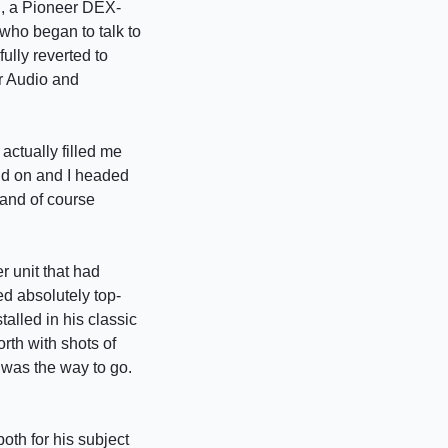
in, a Pioneer DEX-
who began to talk to
ully reverted to
r Audio and
ctually filled me
ind on and I headed
 and of course
r unit that had
ed absolutely top-
alled in his classic
th with shots of
 was the way to go.
oth for his subject