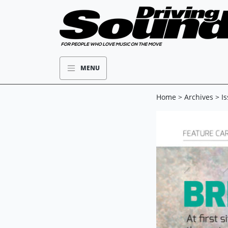
MENU
Home
>
Archives
>
I