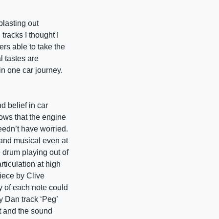
blasting out
racks I thought I
kers able to take the
l tastes are
 in one car journey.
d belief in car
ows that the engine
needn’t have worried.
 and musical even at
 drum playing out of
rticulation at high
piece by Clive
y of each note could
ly Dan track ‘Peg’
ht and the sound