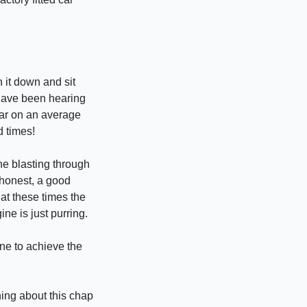
 it down and sit
 have been hearing
ear on an average
d times!
ne blasting through
 honest, a good
s at these times the
ne is just purring.
one to achieve the
hing about this chap