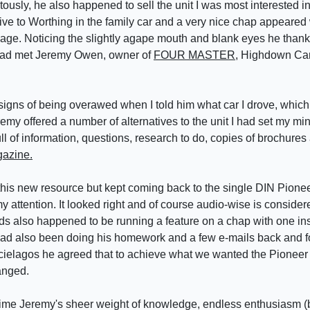
uitously, he also happened to sell the unit I was most interested 
ve to Worthing in the family car and a very nice chap appeared 
age. Noticing the slightly agape mouth and blank eyes he thankf
 had met Jeremy Owen, owner of
FOUR MASTER
, Highdown Ca
gns of being overawed when I told him what car I drove, which a
emy offered a number of alternatives to the unit I had set my m
l of information, questions, research to do, copies of brochures
azine.
this new resource but kept coming back to the single DIN Pionee
y attention. It looked right and of course audio-wise is consider
s also happened to be running a feature on a chap with one inst
ad also been doing his homework and a few e-mails back and for
rcielagos he agreed that to achieve what we wanted the Pioneer
ranged.
 time Jeremy's sheer weight of knowledge, endless enthusiasm (b