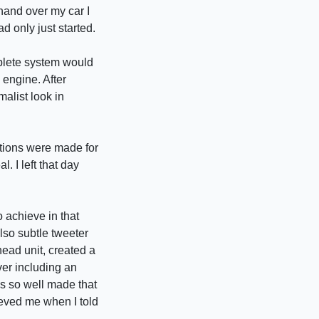
hand over my car I
d only just started.
mplete system would
 engine. After
malist look in
stions were made for
. I left that day
 achieve in that
lso subtle tweeter
ead unit, created a
ver including an
is so well made that
ieved me when I told