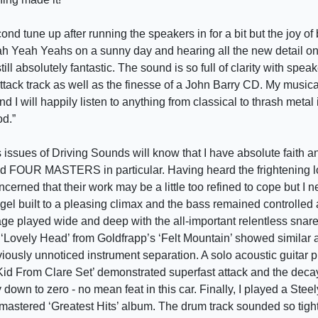
ond tune up after running the speakers in for a bit but the joy of 
h Yeah Yeahs on a sunny day and hearing all the new detail on t
ill absolutely fantastic. The sound is so full of clarity with spea
tack track as well as the finesse of a John Barry CD. My musica
nd I will happily listen to anything from classical to thrash metal
od.”
issues of Driving Sounds will know that I have absolute faith an
nd FOUR MASTERS in particular. Having heard the frightening l
ncerned that their work may be a little too refined to cope but I 
gel built to a pleasing climax and the bass remained controlled
age played wide and deep with the all-important relentless snare
. ‘Lovely Head’ from Goldfrapp’s ‘Felt Mountain’ showed similar a
viously unnoticed instrument separation. A solo acoustic guitar 
 Kid From Clare Set’ demonstrated superfast attack and the deca
 down to zero - no mean feat in this car. Finally, I played a Stee
e-mastered ‘Greatest Hits’ album. The drum track sounded so tig