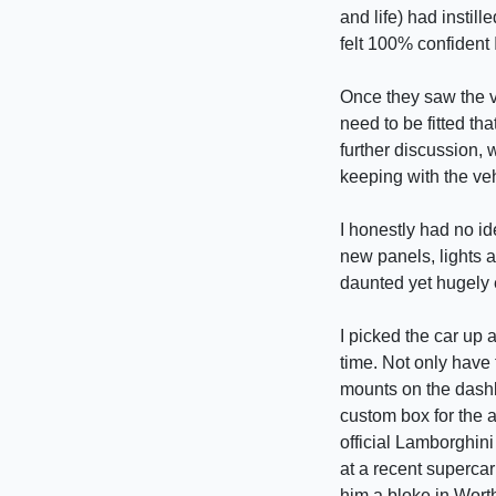
and life) had insti
felt 100% confident 
Once they saw the v
need to be fitted th
further discussion, w
keeping with the veh
I honestly had no i
new panels, lights a
daunted yet hugely 
I picked the car up
time. Not only have 
mounts on the dashb
custom box for the a
official Lamborghini
at a recent superca
him a bloke in Wort