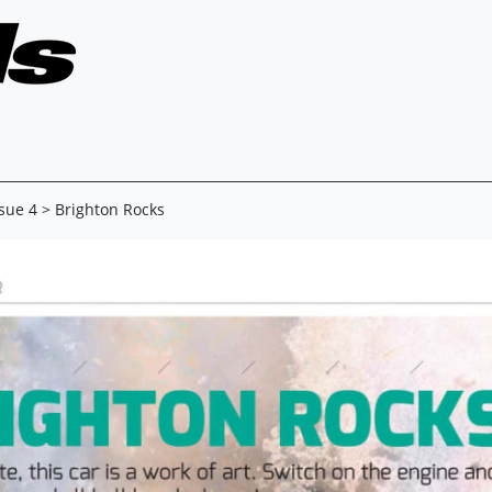
ssue 4
> Brighton Rocks