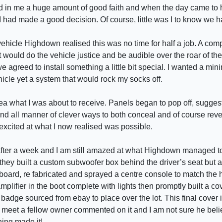
lled in me a huge amount of good faith and when the day came to 
I had made a good decision. Of course, little was I to know we ha
ehicle Highdown realised this was no time for half a job. A co
at would do the vehicle justice and be audible over the roar of the
e agreed to install something a little bit special. I wanted a mini
icle yet a system that would rock my socks off.
dea what I was about to receive. Panels began to pop off, sugge
nd all manner of clever ways to both conceal and of course reveal
excited at what I now realised was possible.
 after a week and I am still amazed at what Highdown managed to
they built a custom subwoofer box behind the driver’s seat but a
oard, re fabricated and sprayed a centre console to match the h
mplifier in the boot complete with lights then promptly built a co
 badge sourced from ebay to place over the lot. This final cover 
r meet a fellow owner commented on it and I am not sure he bel
hing made it!