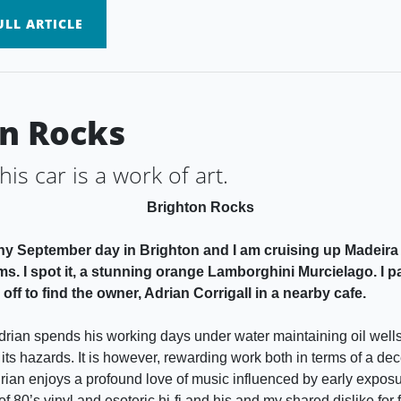
LL ARTICLE
n Rocks
 this car is a work of art.
Brighton Rocks
unny September day in Brighton and I am cruising up Madeira 
ms. I spot it, a stunning orange Lamborghini Murcielago. I 
off to find the owner, Adrian Corrigall in a nearby cafe.
rian spends his working days under water maintaining oil wells
 its hazards. It is however, rewarding work both in terms of a de
Adrian enjoys a profound love of music influenced by early exposu
of 80’s vinyl and esoteric hi-fi and his and my shared dislike for f