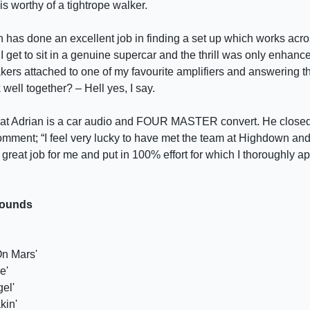
s worthy of a tightrope walker.
has done an excellent job in finding a set up which works acr
ten I get to sit in a genuine supercar and the thrill was only enha
akers attached to one of my favourite amplifiers and answering t
well together? – Hell yes, I say.
hat Adrian is a car audio and FOUR MASTER convert. He closed
comment; “I feel very lucky to have met the team at Highdown an
 great job for me and put in 100% effort for which I thoroughly a
Sounds
On Mars'
e'
el'
kin'