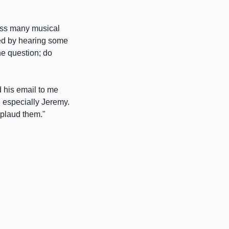
oss many musical
nced by hearing some
he question; do
 his email to me
d especially Jeremy.
pplaud them."