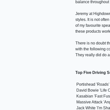
balance throughout i
Jeremy at Highdown 
styles. It is not of
of my favourite spe
these products work 
There is no doubt t
with the following 
They really did do a
Top Five Driving 
Portishead 'Roads'
David Bowie 'Life 
Kasabian 'Fast Fus
Massive Attack 'Ang
Jack White 'I'm Sha