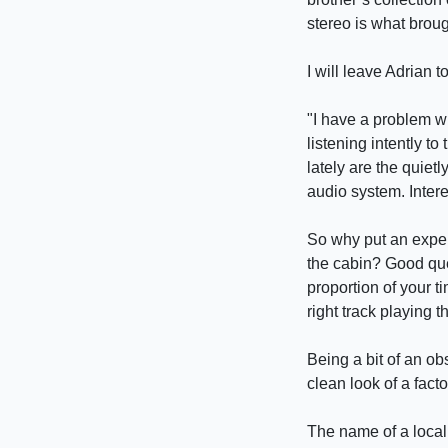
stereo is what broug
I will leave Adrian 
"I have a problem w
listening intently 
lately are the quiet
audio system. Intere
So why put an expen
the cabin? Good que
proportion of your ti
right track playing 
Being a bit of an ob
clean look of a facto
The name of a local