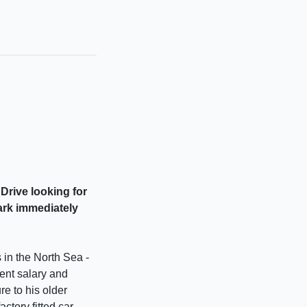
Drive looking for
park immediately
 in the North Sea -
cent salary and
re to his older
actory fitted car