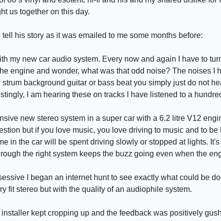
ht us together on this day.
to tell his story as it was emailed to me some months before:
ith my new car audio system. Every now and again I have to turn
to the engine and wonder, what was that odd noise? The noises I
ly strum background guitar or bass beat you simply just do not h
stingly, I am hearing these on tracks I have listened to a hundre
sive new stereo system in a super car with a 6.2 litre V12 engi
stion but if you love music, you love driving to music and to be
me in the car will be spent driving slowly or stopped at lights. It'
through the right system keeps the buzz going even when the engi
sessive I began an internet hunt to see exactly what could be d
ry fit stereo but with the quality of an audiophile system.
 installer kept cropping up and the feedback was positively gus