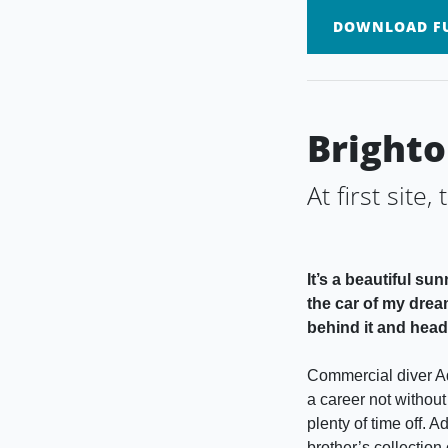
DOWNLOAD FU
Brighto
At first site,
It’s a beautiful s
the car of my drea
behind it and head 
Commercial diver Ad
a career not without
plenty of time off. 
brother’s collection 