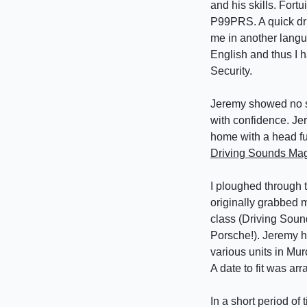
and his skills. Fort
P99PRS. A quick dri
me in another langu
English and thus I
Security.
Jeremy showed no si
with confidence. Jer
home with a head ful
Driving Sounds Mag
I ploughed through 
originally grabbed m
class (Driving Sound
Porsche!). Jeremy h
various units in Mu
A date to fit was ar
In a short period of