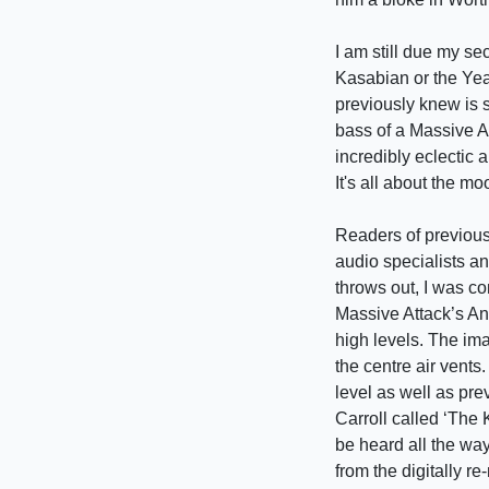
I am still due my sec
Kasabian or the Yea
previously knew is st
bass of a Massive At
incredibly eclectic a
It's all about the mo
Readers of previous 
audio specialists a
throws out, I was co
Massive Attack’s An
high levels. The im
the centre air vents
level as well as pre
Carroll called ‘The
be heard all the way
from the digitally r