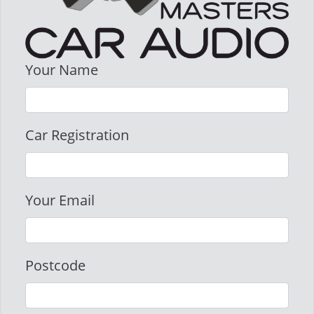
Your Name
Car Registration
Your Email
Postcode