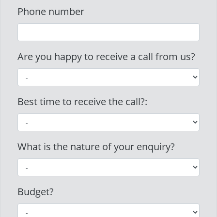
Phone number
Are you happy to receive a call from us?
Best time to receive the call?:
What is the nature of your enquiry?
Budget?