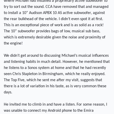
where Michael had installed a proprietary active subwoofer to
try to sort out the sound. CCA have removed that and managed
to install a 10” Audison APBX 10 AS active subwoofer, against
the rear bulkhead of the vehicle. I didn’t even spot it at first.
This is an exceptional piece of work and is as solid as a rock!
The 10” subwoofer provides bags of low, musical sub bass,
which is extremely desirable given the noise and proximity of
the engine!
We didn’t get around to discussing Michael’s musical influences
and listening habits in much detail. However, he mentioned that
he listens to a Sonos system at home and that he had recently
seen Chris Stapleton in Birmingham, which he really enjoyed.
The Top Five, which he sent me after my visit, suggests that
there is a lot of variation in his taste, as is very common these
days.
He invited me to climb in and have a listen. For some reason, I
was unable to connect my Android phone to the Emira