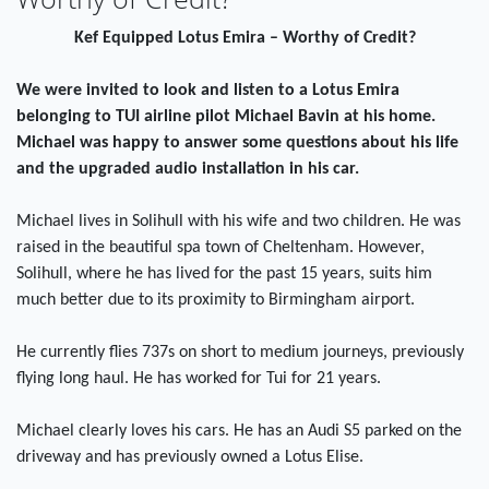
Kef Equipped Lotus Emira – Worthy of Credit?
We were invited to look and listen to a Lotus Emira
belonging to TUI airline pilot Michael Bavin at his home.
Michael was happy to answer some questions about his life
and the upgraded audio installation in his car.
Michael lives in Solihull with his wife and two children. He was
raised in the beautiful spa town of Cheltenham. However,
Solihull, where he has lived for the past 15 years, suits him
much better due to its proximity to Birmingham airport.
He currently flies 737s on short to medium journeys, previously
flying long haul. He has worked for Tui for 21 years.
Michael clearly loves his cars. He has an Audi S5 parked on the
driveway and has previously owned a Lotus Elise.