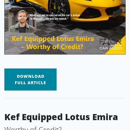
DOWNLOAD
FULL ARTICLE
Kef Equipped Lotus Emira
Worthy of Credit?