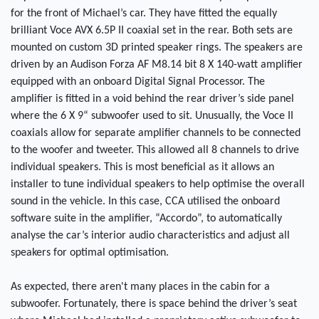
for the front of Michael’s car. They have fitted the equally
brilliant Voce AVX 6.5P II coaxial set in the rear. Both sets are
mounted on custom 3D printed speaker rings. The speakers are
driven by an Audison Forza AF M8.14 bit 8 X 140-watt amplifier
equipped with an onboard Digital Signal Processor. The
amplifier is fitted in a void behind the rear driver’s side panel
where the 6 X 9“ subwoofer used to sit. Unusually, the Voce II
coaxials allow for separate amplifier channels to be connected
to the woofer and tweeter. This allowed all 8 channels to drive
individual speakers. This is most beneficial as it allows an
installer to tune individual speakers to help optimise the overall
sound in the vehicle. In this case, CCA utilised the onboard
software suite in the amplifier, “Accordo”, to automatically
analyse the car’s interior audio characteristics and adjust all
speakers for optimal optimisation.
As expected, there aren't many places in the cabin for a
subwoofer. Fortunately, there is space behind the driver’s seat