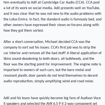
him eventually to Adil at Cambridge Car Audio (CCA). CCA post
a lot of its work on social media. Adil presents well on YouTube,
and it was clear that he was not new to the audio problems with
the Lotus Emira. In fact, the standard audio is famously bad, and
other owners have expressed their views on forums along with
how they got them sorted.
After a short conversation, Michael decided CCA was the
company to sort out his issues. CCA’s first job was to strip the
car interior and remove all the bad stuff! A liberal application of
Skinz sound-deadening to both doors, all bulkheads, and the
floor was the starting point for improvement. The engine note is
important to owners of such cars, but the bare metal and
resonant plastic door panels do not lend themselves to decent
audio reproduction, simply amplifying wind and road noise.
Adil and his team have quickly become big fans of Audison Voce
II speakers and selected the AVK 6.5 P II 2-way component set