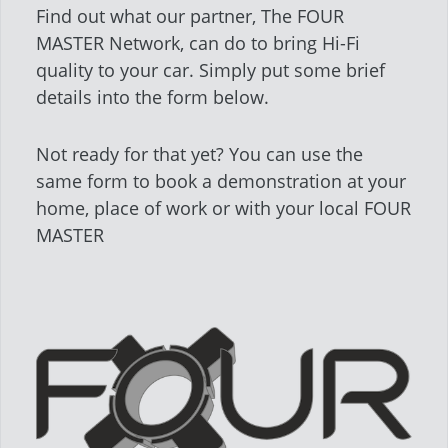
Find out what our partner, The FOUR
MASTER Network, can do to bring Hi-Fi
quality to your car. Simply put some brief
details into the form below.
Not ready for that yet? You can use the
same form to book a demonstration at your
home, place of work or with your local FOUR
MASTER