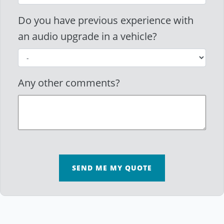
Do you have previous experience with
an audio upgrade in a vehicle?
Any other comments?
SEND ME MY QUOTE