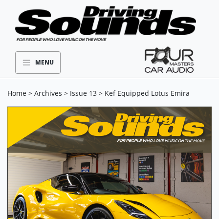
MENU
Home
>
Archives
>
Issue 13
> Kef Equipped Lotus Emira