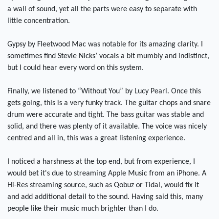
a wall of sound, yet all the parts were easy to separate with
little concentration.
Gypsy by Fleetwood Mac was notable for its amazing clarity. I
sometimes find Stevie Nicks’ vocals a bit mumbly and indistinct,
but I could hear every word on this system.
Finally, we listened to “Without You” by Lucy Pearl. Once this
gets going, this is a very funky track. The guitar chops and snare
drum were accurate and tight. The bass guitar was stable and
solid, and there was plenty of it available. The voice was nicely
centred and all in, this was a great listening experience.
I noticed a harshness at the top end, but from experience, I
would bet it's due to streaming Apple Music from an iPhone. A
Hi-Res streaming source, such as Qobuz or Tidal, would fix it
and add additional detail to the sound. Having said this, many
people like their music much brighter than I do.