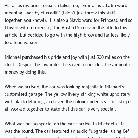
As far as my brief research takes me, “Emira” is a Latin word
meaning “worthy of credit” (I don’t just throw this stuff
together, you know!). It is also a Slavic word for Princess, and so
I toyed with referencing the Austin Princess in the title to this
article, but decided to go with the high-brow and far less likely
to offend version!
Michael purchased his pride and joy with just 500 miles on the
clock. Despite the low miles, he saved a considerable amount of
money by doing this.
When we arrived, the car was looking majestic in Michael’s
customised garage. The yellow livery, striking white upholstery
with black detailing, and even the colour-coded seat belt stripe
all worked together to state that this car is very special.
What was not so special on the car’s arrival in Michael’s life
was the sound. The car featured an audio “upgrade” using Kef