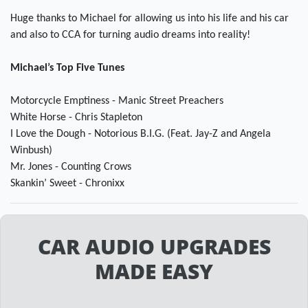
Huge thanks to Michael for allowing us into his life and his car
and also to CCA for turning audio dreams into reality!
Michael’s Top Five Tunes
Motorcycle Emptiness - Manic Street Preachers
White Horse - Chris Stapleton
I Love the Dough - Notorious B.I.G. (Feat. Jay-Z and Angela
Winbush)
Mr. Jones - Counting Crows
Skankin’ Sweet - Chronixx
CAR AUDIO UPGRADES
MADE EASY