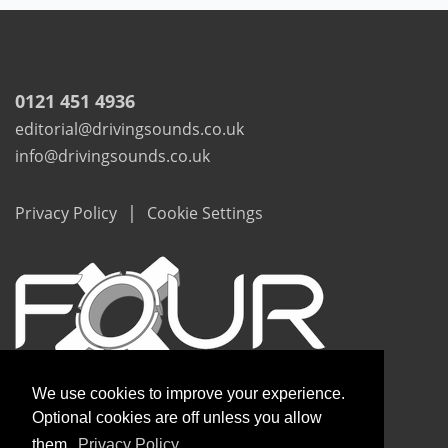
0121 451 4936
editorial@drivingsounds.co.uk
info@drivingsounds.co.uk
|
Privacy Policy
Cookie Settings
We use cookies to improve your experience.
Optional cookies are off unless you allow
them.
Privacy Policy