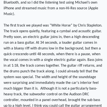
Bluetooth, and so I did the listening test using Michael’s own
iPhone and streamed music from a non-Hi-Res source (Apple
Music).
The first track we played was “White Horse” by Chris Stapleton.
The track opens quietly, featuring a cymbal and acoustic guitar.
Pretty soon, an electric guitar joins in, then a high descending
run on a bass guitar. At 34 seconds, a louder guitar comes in
with a bluesy riff with drums low in the background, but then a
quick crescendo until 48 seconds, when there is a pause, when
the vocal comes in with a single electric guitar again. Bass joins
in at 1:18, the track comes together. The guitar riff returns, and
the drums punch the track along. I could already tell that the
system was special. The width and height of the soundstage
were surprising and immediately made the car's interior feel
much bigger than it is. Although it is not a particularly bass-
heavy track, the subwoofer control on the Audison DRC
controller, mounted in a panel overhead, brought the sub bass
up to a high level. I think you could call the guitar arrangement