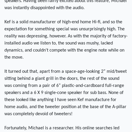
speakers. Having been fairly excited about this feature, Michael
was instantly disappointed with the audio.
Kef is a solid manufacturer of high-end home Hi-fi, and so the
expectation for something special was unsurprisingly high. The
reality was depressing, however. As with the majority of factory-
installed audio we listen to, the sound was mushy, lacked
dynamics, and couldn't compete with the engine note while on
the move.
It turned out that, apart from a space-age-looking 2” mid/tweet
sitting behind a giant grill in the doors, the rest of the sound
was coming from a pair of 6” plastic-and-cardboard full-range
speakers and a 6 X 9 single-cone speaker for sub bass. None of
these looked like anything I have seen Kef manufacture for
home audio, and the tweeter position at the base of the A-pillar
was completely devoid of tweeters!
Fortunately, Michael is a researcher. His online searches led