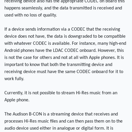
receiving device also has the appropriate CODEC on board this
happens seamlessly, and the data transmitted is received and
used with no loss of quality.
If a device sends information via a CODEC that the receiving
device does not have, the data is downgraded to be compatible
with whatever CODEC is available. For instance, many high-end
Android phones have the LDAC CODEC onboard. However, this
is not the case for others and not at all with Apple phones. It is
important to know that both the transmitting device and
receiving device must have the same CODEC onboard for it to
work fully.
Currently, it is not possible to stream Hi-Res music from an
Apple phone.
The Audison B-CON is a streaming device that receives and
processes Hi-Res music files and can then pass them on to the
audio device used either in analogue or digital form. It is