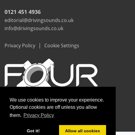
0121 451 4936
editorial@drivingsounds.co.uk
info@drivingsounds.co.uk
|
Privacy Policy
Cookie Settings
We use cookies to improve your experience.
Optional cookies are off unless you allow
them.
Privacy Policy
Copyright © Driving Sounds 2020
Got it!
Allow all cookies