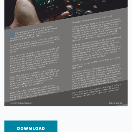
DOWNLOAD