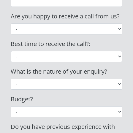
Are you happy to receive a call from us?
Best time to receive the call?:
What is the nature of your enquiry?
Budget?
Do you have previous experience with