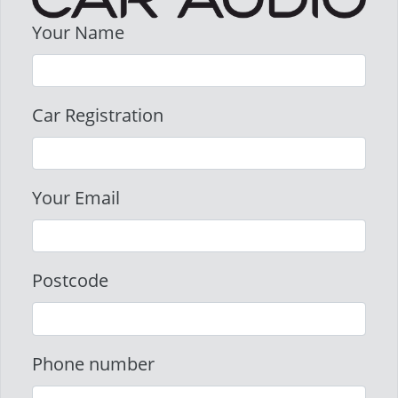
Your Name
Car Registration
Your Email
Postcode
Phone number