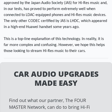
approved by the Japan Audio Society (JAS) for Hi-Res music and,
in our tests, has proved to perform extremely well when
connected to LDAC-equipped phones and Hi-Res music devices.
The only other CODEC certified by JAS is LHDC, which appeared
in a high-end Huawei handset some years ago.
This is a top-line explanation of this technology. In reality, it is
far more complex and confusing. However, we hope this helps
those looking to stream Hi-Res music to their cars.
CAR AUDIO UPGRADES
MADE EASY
Find out what our partner, The FOUR
MASTER Network, can do to bring Hi-Fi