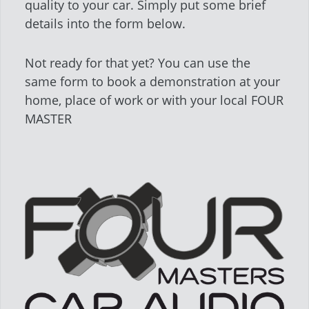
quality to your car. Simply put some brief
details into the form below.
Not ready for that yet? You can use the
same form to book a demonstration at your
home, place of work or with your local FOUR
MASTER