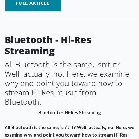
FULL ARTICLE
Bluetooth - Hi-Res
Streaming
All Bluetooth is the same, isn’t it?
Well, actually, no. Here, we examine
why and point you toward how to
stream Hi-Res music from
Bluetooth.
Bluetooth – Hi-Res Streaming
All Bluetooth is the same, isn’t it? Well, actually, no. Here, we
examine why and point you toward how to stream Hi-Res