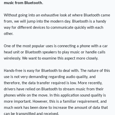
music from Bluetooth.
Without going into an exhaustive look at where Bluetooth came
from, we will jump into the modern day. Bluetooth is a handy
way for different devices to communicate quickly with each
other.
One of the most popular uses is connecting a phone with a car
head unit or Bluetooth speakers to play music or handle calls
wirelessly. We want to examine this aspect more closely.
Hands-free is easy for Bluetooth to deal with. The nature of this
use is not very demanding regarding audio quality, and
therefore, the data transfer required is low. More recently,
drivers have relied on Bluetooth to stream music from their
phones while on the move. In this application sound quality is
more important. However, this is a familiar requirement, and
much work has been done to increase the amount of data that
can be transmitted and received.