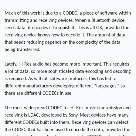
Much of this work is due to a CODEC, a piece of software within
transmitting and receiving devices. When a Bluetooth device
sends data, it encodes it to squish it. This is all OK, provided the
receiving device knows how to decode it. The amount of data
that needs reducing depends on the complexity of the data
being transferred.
Lately, Hi-Res audio has become more important. This requires
a lot of data, so more sophisticated data encoding and decoding
is required. As with all software protocols, this has led to
different manufacturers developing different “languages,” so
there are different CODECs in use.
The most widespread CODEC for Hi-Res music transmission and
receiving is LDAC, developed by Sony. Most devices have many
different CODECs built into them. Receiving devices can detect
the CODEC that has been used to encode the data, provided the