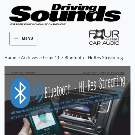
MENU
Home
>
Archives
>
Issue 11
> Bluetooth - Hi-Res Streaming