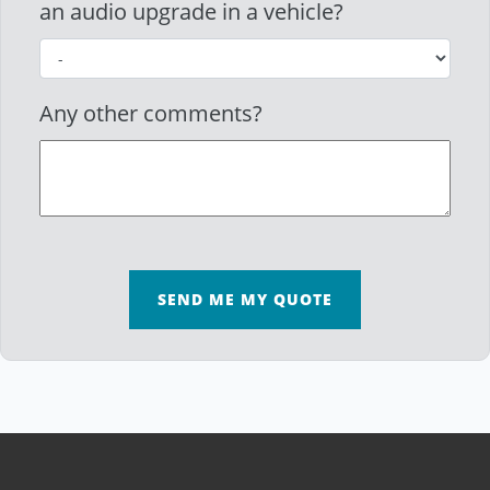
an audio upgrade in a vehicle?
Any other comments?
SEND ME MY QUOTE